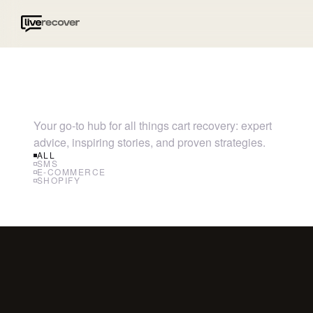
Your go-to hub for all things cart recovery: expert
advice, inspiring stories, and proven strategies.
ALL
SMS
E-COMMERCE
SHOPIFY
SMS
RCS 
Wha
Know