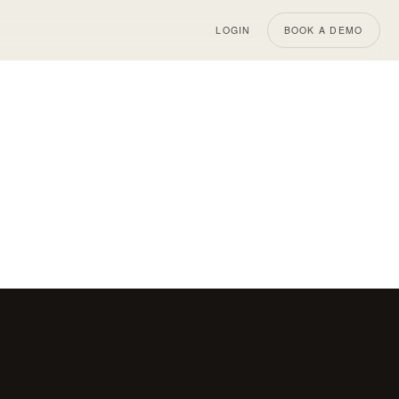
LOGIN
BOOK A DEMO
MAY 15, 2026
SHOPIFY
MAY 14, 2026
Why Real
Effective Strategies for
ver More
Reducing Cart Abandonment
on Shopify