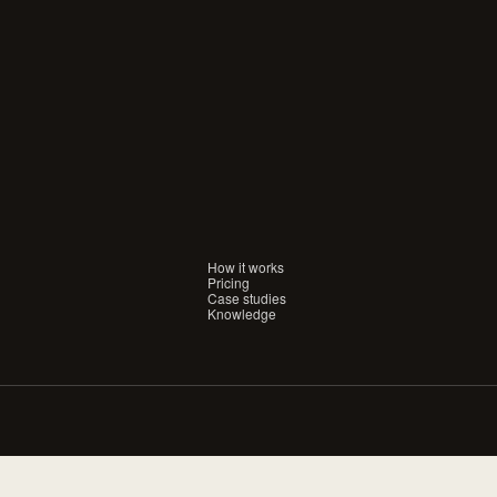
aiting
for
a
conversation.
IFY
FEB 26, 2026
E-COMMERCE
 Customers Hate Chatbots
The 2025 DTC Holiday
e's the Proof)
Shop the Brands Buil
Merchants
How it works
Pricing
Case studies
Knowledge
IFY
FEB 15, 2024
SHOPIFY
est Apps for Boosting
10 Effective Email M
s on Shopify
Strategies for Shopif