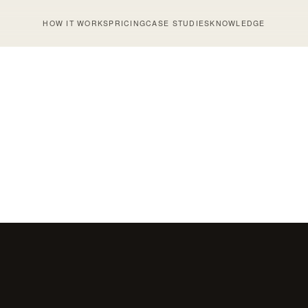
HOW IT WORKS
PRICING
CASE STUDIES
KNOWLEDGE
MAY 20, 2026
SMS
Messaging for Shopify:
Human vs AI SMS: 
t SMS Marketers Need to
Conversations Reco
 in 2026
Carts