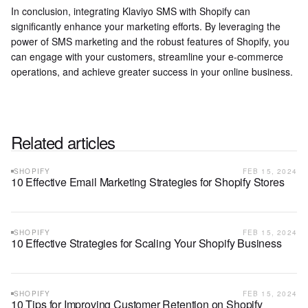
In conclusion, integrating Klaviyo SMS with Shopify can
significantly enhance your marketing efforts. By leveraging the
power of SMS marketing and the robust features of Shopify, you
can engage with your customers, streamline your e-commerce
operations, and achieve greater success in your online business.
Related articles
SHOPIFY
FEB 15, 2024
10 Effective Email Marketing Strategies for Shopify Stores
SHOPIFY
FEB 15, 2024
10 Effective Strategies for Scaling Your Shopify Business
SHOPIFY
FEB 15, 2024
10 Tips for Improving Customer Retention on Shopify