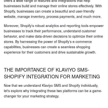
offers a wide range of features and integrations that help
businesses build and manage their online stores effectively. With
Shopify, businesses can create a beautiful and user-friendly
website, manage inventory, process payments, and much more.
Moreover, Shopify's robust analytics and reporting tools empower
businesses to track their performance, understand customer
behavior, and make data-driven decisions to optimize their online
stores. By harnessing the power of Shopify's e-commerce
capabilities, businesses can create a seamless shopping
experience for their customers and drive sustainable growth.
THE IMPORTANCE OF KLAVIYO SMS-
SHOPIFY INTEGRATION FOR MARKETING
Now that we understand Klaviyo SMS and Shopify individually,
let's explore why integrating these two platforms can be a game-
changer for your marketing strategy.