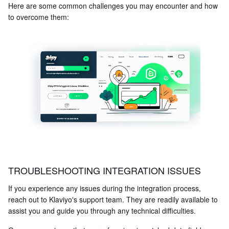
Here are some common challenges you may encounter and how
to overcome them:
TROUBLESHOOTING INTEGRATION ISSUES
If you experience any issues during the integration process,
reach out to Klaviyo's support team. They are readily available to
assist you and guide you through any technical difficulties.