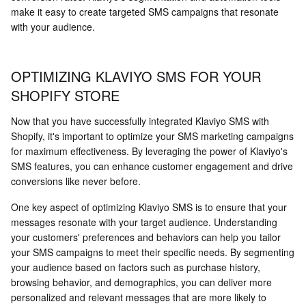
make it easy to create targeted SMS campaigns that resonate
with your audience.
OPTIMIZING KLAVIYO SMS FOR YOUR
SHOPIFY STORE
Now that you have successfully integrated Klaviyo SMS with
Shopify, it's important to optimize your SMS marketing campaigns
for maximum effectiveness. By leveraging the power of Klaviyo's
SMS features, you can enhance customer engagement and drive
conversions like never before.
One key aspect of optimizing Klaviyo SMS is to ensure that your
messages resonate with your target audience. Understanding
your customers' preferences and behaviors can help you tailor
your SMS campaigns to meet their specific needs. By segmenting
your audience based on factors such as purchase history,
browsing behavior, and demographics, you can deliver more
personalized and relevant messages that are more likely to