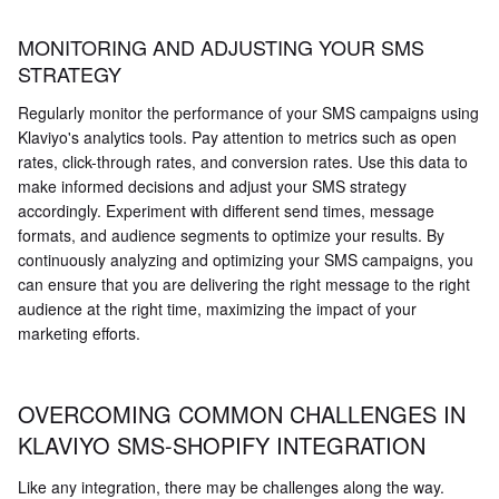
MONITORING AND ADJUSTING YOUR SMS
STRATEGY
Regularly monitor the performance of your SMS campaigns using
Klaviyo's analytics tools. Pay attention to metrics such as open
rates, click-through rates, and conversion rates. Use this data to
make informed decisions and adjust your SMS strategy
accordingly. Experiment with different send times, message
formats, and audience segments to optimize your results. By
continuously analyzing and optimizing your SMS campaigns, you
can ensure that you are delivering the right message to the right
audience at the right time, maximizing the impact of your
marketing efforts.
OVERCOMING COMMON CHALLENGES IN
KLAVIYO SMS-SHOPIFY INTEGRATION
Like any integration, there may be challenges along the way.