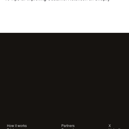
Your
customers
are
waiting
for
a
conversation.
Are
you
showing
up?
How it works
Partners
X