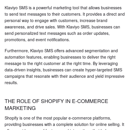
Klaviyo SMS is a powerful marketing tool that allows businesses
to send text messages to their customers. It provides a direct and
personal way to engage with customers, increase brand
awareness, and drive sales. With Klaviyo SMS, businesses can
send personalized text messages such as order updates,
promotions, and event notifications.
Furthermore, Klaviyo SMS offers advanced segmentation and
automation features, enabling businesses to deliver the right
message to the right customer at the right time. By leveraging
data-driven insights, businesses can create hyper-targeted SMS
campaigns that resonate with their audience and yield impressive
results.
THE ROLE OF SHOPIFY IN E-COMMERCE
MARKETING
Shopify is one of the most popular e-commerce platforms,
providing businesses with a complete solution for online selling. It