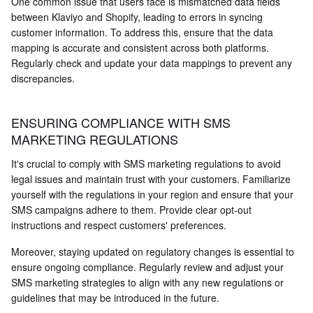
One common issue that users face is mismatched data fields
between Klaviyo and Shopify, leading to errors in syncing
customer information. To address this, ensure that the data
mapping is accurate and consistent across both platforms.
Regularly check and update your data mappings to prevent any
discrepancies.
ENSURING COMPLIANCE WITH SMS
MARKETING REGULATIONS
It's crucial to comply with SMS marketing regulations to avoid
legal issues and maintain trust with your customers. Familiarize
yourself with the regulations in your region and ensure that your
SMS campaigns adhere to them. Provide clear opt-out
instructions and respect customers' preferences.
Moreover, staying updated on regulatory changes is essential to
ensure ongoing compliance. Regularly review and adjust your
SMS marketing strategies to align with any new regulations or
guidelines that may be introduced in the future.