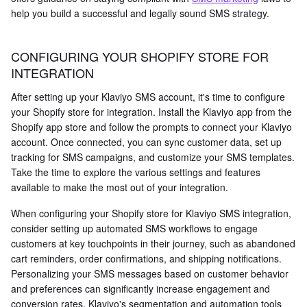
help you build a successful and legally sound SMS strategy.
CONFIGURING YOUR SHOPIFY STORE FOR
INTEGRATION
After setting up your Klaviyo SMS account, it's time to configure
your Shopify store for integration. Install the Klaviyo app from the
Shopify app store and follow the prompts to connect your Klaviyo
account. Once connected, you can sync customer data, set up
tracking for SMS campaigns, and customize your SMS templates.
Take the time to explore the various settings and features
available to make the most out of your integration.
When configuring your Shopify store for Klaviyo SMS integration,
consider setting up automated SMS workflows to engage
customers at key touchpoints in their journey, such as abandoned
cart reminders, order confirmations, and shipping notifications.
Personalizing your SMS messages based on customer behavior
and preferences can significantly increase engagement and
conversion rates. Klaviyo's segmentation and automation tools