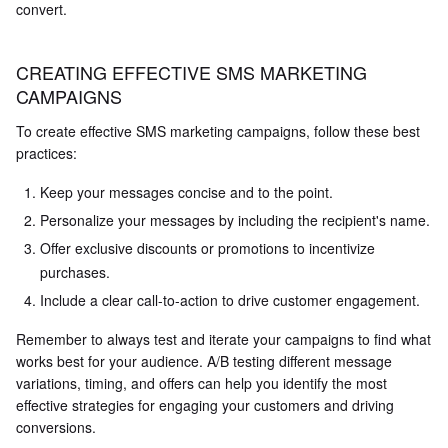
convert.
CREATING EFFECTIVE SMS MARKETING
CAMPAIGNS
To create effective SMS marketing campaigns, follow these best
practices:
Keep your messages concise and to the point.
Personalize your messages by including the recipient's name.
Offer exclusive discounts or promotions to incentivize
purchases.
Include a clear call-to-action to drive customer engagement.
Remember to always test and iterate your campaigns to find what
works best for your audience. A/B testing different message
variations, timing, and offers can help you identify the most
effective strategies for engaging your customers and driving
conversions.