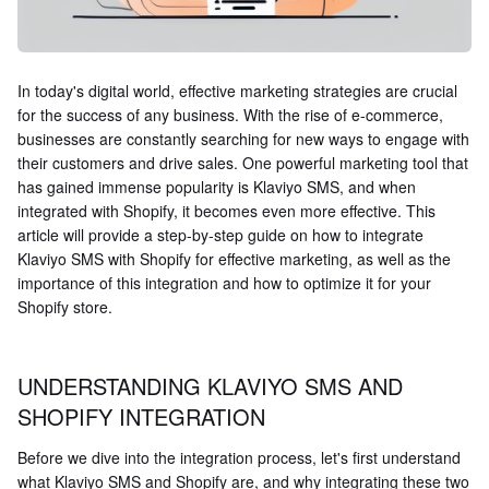
In today's digital world, effective marketing strategies are crucial
for the success of any business. With the rise of e-commerce,
businesses are constantly searching for new ways to engage with
their customers and drive sales. One powerful marketing tool that
has gained immense popularity is Klaviyo SMS, and when
integrated with Shopify, it becomes even more effective. This
article will provide a step-by-step guide on how to integrate
Klaviyo SMS with Shopify for effective marketing, as well as the
importance of this integration and how to optimize it for your
Shopify store.
UNDERSTANDING KLAVIYO SMS AND
SHOPIFY INTEGRATION
Before we dive into the integration process, let's first understand
what Klaviyo SMS and Shopify are, and why integrating these two