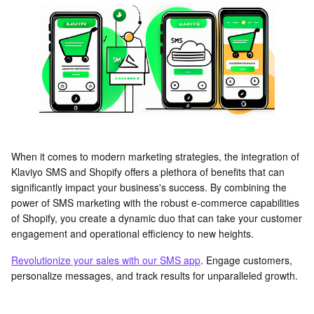
When it comes to modern marketing strategies, the integration of
Klaviyo SMS and Shopify offers a plethora of benefits that can
significantly impact your business's success. By combining the
power of SMS marketing with the robust e-commerce capabilities
of Shopify, you create a dynamic duo that can take your customer
engagement and operational efficiency to new heights.
Revolutionize your sales with our SMS app
. Engage customers,
personalize messages, and track results for unparalleled growth.