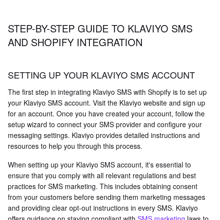
STEP-BY-STEP GUIDE TO KLAVIYO SMS
AND SHOPIFY INTEGRATION
SETTING UP YOUR KLAVIYO SMS ACCOUNT
The first step in integrating Klaviyo SMS with Shopify is to set up
your Klaviyo SMS account. Visit the Klaviyo website and sign up
for an account. Once you have created your account, follow the
setup wizard to connect your SMS provider and configure your
messaging settings. Klaviyo provides detailed instructions and
resources to help you through this process.
When setting up your Klaviyo SMS account, it's essential to
ensure that you comply with all relevant regulations and best
practices for SMS marketing. This includes obtaining consent
from your customers before sending them marketing messages
and providing clear opt-out instructions in every SMS. Klaviyo
offers guidance on staying compliant with
SMS marketing
laws to