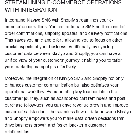
STREAMLINING E-COMMERCE OPERATIONS
WITH INTEGRATION
Integrating Klaviyo SMS with Shopify streamlines your e-
commerce operations. You can automate SMS notifications for
order confirmations, shipping updates, and delivery notifications.
This saves you time and effort, allowing you to focus on other
crucial aspects of your business. Additionally, by syncing
customer data between Klaviyo and Shopify, you can have a
unified view of your customers' journey, enabling you to tailor
your marketing campaigns effectively.
Moreover, the integration of Klaviyo SMS and Shopify not only
enhances customer communication but also optimizes your
operational workflow. By automating key touchpoints in the
customer journey, such as abandoned cart reminders and post-
purchase follow-ups, you can drive revenue growth and improve
customer satisfaction. The seamless flow of data between Klaviyo
and Shopify empowers you to make data-driven decisions that
drive business growth and foster long-term customer
relationships.