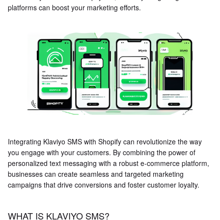
platforms can boost your marketing efforts.
Integrating Klaviyo SMS with Shopify can revolutionize the way
you engage with your customers. By combining the power of
personalized text messaging with a robust e-commerce platform,
businesses can create seamless and targeted marketing
campaigns that drive conversions and foster customer loyalty.
WHAT IS KLAVIYO SMS?