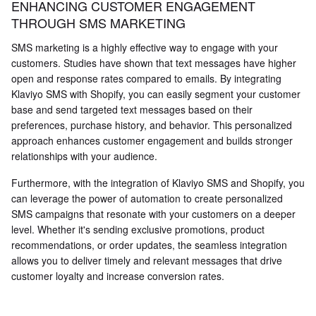
ENHANCING CUSTOMER ENGAGEMENT
THROUGH SMS MARKETING
SMS marketing is a highly effective way to engage with your
customers. Studies have shown that text messages have higher
open and response rates compared to emails. By integrating
Klaviyo SMS with Shopify, you can easily segment your customer
base and send targeted text messages based on their
preferences, purchase history, and behavior. This personalized
approach enhances customer engagement and builds stronger
relationships with your audience.
Furthermore, with the integration of Klaviyo SMS and Shopify, you
can leverage the power of automation to create personalized
SMS campaigns that resonate with your customers on a deeper
level. Whether it's sending exclusive promotions, product
recommendations, or order updates, the seamless integration
allows you to deliver timely and relevant messages that drive
customer loyalty and increase conversion rates.