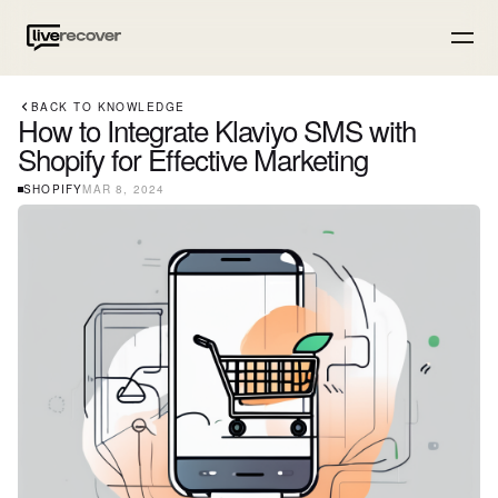
BACK TO KNOWLEDGE
How to Integrate Klaviyo SMS with
Shopify for Effective Marketing
SHOPIFY
MAR 8, 2024