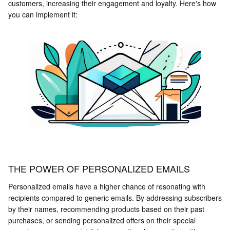
customers, increasing their engagement and loyalty. Here's how
you can implement it:
THE POWER OF PERSONALIZED EMAILS
Personalized emails have a higher chance of resonating with
recipients compared to generic emails. By addressing subscribers
by their names, recommending products based on their past
purchases, or sending personalized offers on their special