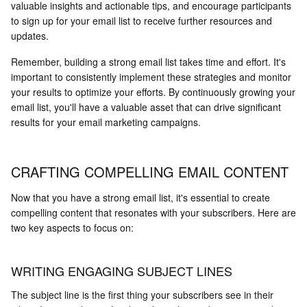
valuable insights and actionable tips, and encourage participants
to sign up for your email list to receive further resources and
updates.
Remember, building a strong email list takes time and effort. It's
important to consistently implement these strategies and monitor
your results to optimize your efforts. By continuously growing your
email list, you'll have a valuable asset that can drive significant
results for your email marketing campaigns.
CRAFTING COMPELLING EMAIL CONTENT
Now that you have a strong email list, it's essential to create
compelling content that resonates with your subscribers. Here are
two key aspects to focus on:
WRITING ENGAGING SUBJECT LINES
The subject line is the first thing your subscribers see in their