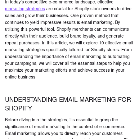
In today's competitive e-commerce landscape, effective
marketing strategies
are crucial for Shopify store owners to drive
sales and grow their businesses. One proven method that
continues to yield impressive results is email marketing. By
utilizing this powerful tool, Shopify merchants can communicate
directly with their audience, build brand loyalty, and generate
repeat purchases. In this article, we will explore 10 effective email
marketing strategies specifically tailored for Shopify stores. From
understanding the importance of email marketing to automating
your campaigns, we will cover all the essential steps to help you
maximize your marketing efforts and achieve success in your
online business.
UNDERSTANDING EMAIL MARKETING FOR
SHOPIFY
Before diving into the strategies, it's essential to grasp the
significance of email marketing in the context of e-commerce.
Email marketing allows you to directly reach your customers'