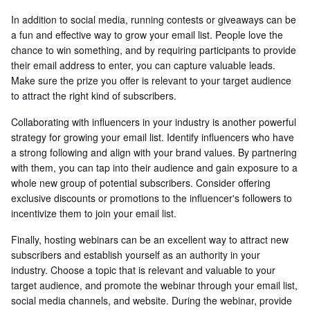
In addition to social media, running contests or giveaways can be
a fun and effective way to grow your email list. People love the
chance to win something, and by requiring participants to provide
their email address to enter, you can capture valuable leads.
Make sure the prize you offer is relevant to your target audience
to attract the right kind of subscribers.
Collaborating with influencers in your industry is another powerful
strategy for growing your email list. Identify influencers who have
a strong following and align with your brand values. By partnering
with them, you can tap into their audience and gain exposure to a
whole new group of potential subscribers. Consider offering
exclusive discounts or promotions to the influencer's followers to
incentivize them to join your email list.
Finally, hosting webinars can be an excellent way to attract new
subscribers and establish yourself as an authority in your
industry. Choose a topic that is relevant and valuable to your
target audience, and promote the webinar through your email list,
social media channels, and website. During the webinar, provide