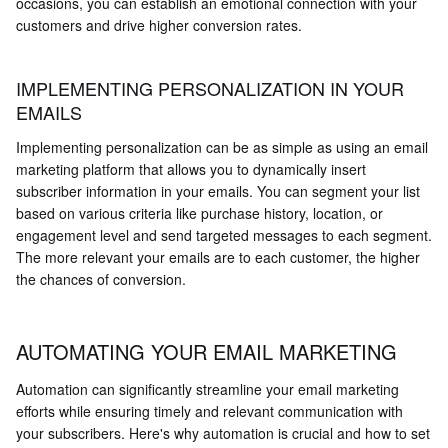
occasions, you can establish an emotional connection with your
customers and drive higher conversion rates.
IMPLEMENTING PERSONALIZATION IN YOUR
EMAILS
Implementing personalization can be as simple as using an email
marketing platform that allows you to dynamically insert
subscriber information in your emails. You can segment your list
based on various criteria like purchase history, location, or
engagement level and send targeted messages to each segment.
The more relevant your emails are to each customer, the higher
the chances of conversion.
AUTOMATING YOUR EMAIL MARKETING
Automation can significantly streamline your email marketing
efforts while ensuring timely and relevant communication with
your subscribers. Here's why automation is crucial and how to set