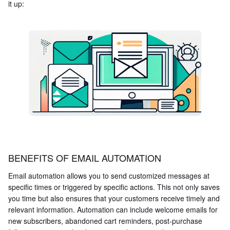
it up:
BENEFITS OF EMAIL AUTOMATION
Email automation allows you to send customized messages at
specific times or triggered by specific actions. This not only saves
you time but also ensures that your customers receive timely and
relevant information. Automation can include welcome emails for
new subscribers, abandoned cart reminders, post-purchase