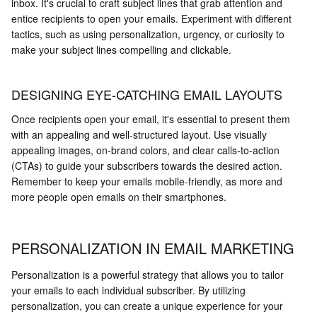
inbox. It's crucial to craft subject lines that grab attention and
entice recipients to open your emails. Experiment with different
tactics, such as using personalization, urgency, or curiosity to
make your subject lines compelling and clickable.
DESIGNING EYE-CATCHING EMAIL LAYOUTS
Once recipients open your email, it's essential to present them
with an appealing and well-structured layout. Use visually
appealing images, on-brand colors, and clear calls-to-action
(CTAs) to guide your subscribers towards the desired action.
Remember to keep your emails mobile-friendly, as more and
more people open emails on their smartphones.
PERSONALIZATION IN EMAIL MARKETING
Personalization is a powerful strategy that allows you to tailor
your emails to each individual subscriber. By utilizing
personalization, you can create a unique experience for your