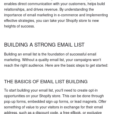
enables direct communication with your customers, helps build
relationships, and drives revenue. By understanding the
importance of email marketing in e-commerce and implementing
effective strategies, you can take your Shopify store to new
heights of success.
BUILDING A STRONG EMAIL LIST
Building an email list is the foundation of successful email
marketing. Without a quality email list, your campaigns won't
reach the right audience. Here are the basic steps to get started:
THE BASICS OF EMAIL LIST BUILDING
To start building your email list, you'll need to create opt-in
opportunities on your Shopify store. This can be done through
pop-up forms, embedded sign-up forms, or lead magnets. Offer
something of value to your visitors in exchange for their email
address, such as a discount code, a free eBook, or exclusive