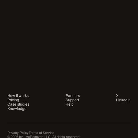
Your
customers
are
waiting
for
a
conversation.
Are
you
showing
up?
How it works
Partners
X
Pricing
Support
LinkedIn
Case studies
Help
Knowledge
Privacy Policy
Terms of Service
© 2026 by LiveRecover, LLC. All rights reserved.