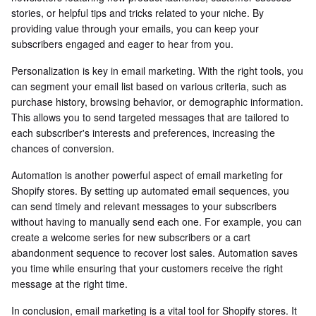
stories, or helpful tips and tricks related to your niche. By
providing value through your emails, you can keep your
subscribers engaged and eager to hear from you.
Personalization is key in email marketing. With the right tools, you
can segment your email list based on various criteria, such as
purchase history, browsing behavior, or demographic information.
This allows you to send targeted messages that are tailored to
each subscriber's interests and preferences, increasing the
chances of conversion.
Automation is another powerful aspect of email marketing for
Shopify stores. By setting up automated email sequences, you
can send timely and relevant messages to your subscribers
without having to manually send each one. For example, you can
create a welcome series for new subscribers or a cart
abandonment sequence to recover lost sales. Automation saves
you time while ensuring that your customers receive the right
message at the right time.
In conclusion, email marketing is a vital tool for Shopify stores. It