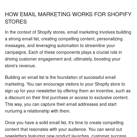
HOW EMAIL MARKETING WORKS FOR SHOPIFY
STORES
In the context of Shopify stores, email marketing involves building
a strong email list, creating compelling content, personalizing
messages, and leveraging automation to streamline your
campaigns. Each of these components plays a crucial role in
driving customer engagement and, ultimately, boosting your
store's revenue.
Building an email list is the foundation of successful email
marketing. You can encourage visitors to your Shopify store to
sign up for your newsletter by offering them an incentive, such as
a discount on their first purchase or access to exclusive content.
This way, you can capture their email addresses and start
nurturing a relationship with them.
Once you have a solid email list, it's time to create compelling
content that resonates with your audience. You can send out
newsletters featuring new product launches, customer success