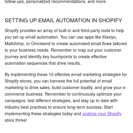
follow-ups, personalized recommendations, and more.
SETTING UP EMAIL AUTOMATION IN SHOPIFY
Shopify provides an array of built-in and third-party tools to help
you set up email automation. You can use apps like Klaviyo,
Mailchimp, or Omnisend to create automated email flows tailored
to your business needs. Remember to map out your customer
journey and identify key touchpoints to create effective
automation sequences that drive results.
By implementing these 10 effective email marketing strategies for
Shopify stores, you can harness the full potential of email
marketing to drive sales, build customer loyalty, and grow your e-
commerce business. Remember to continuously optimize your
campaigns, test different strategies, and stay up to date with
industry best practices to ensure long-term success. Start
implementing these strategies today and
analyze your Shopify
store thrive!