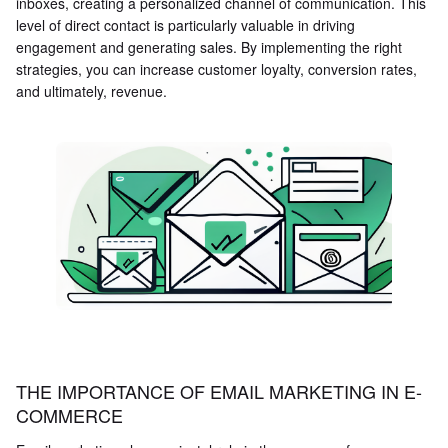
inboxes, creating a personalized channel of communication. This
level of direct contact is particularly valuable in driving
engagement and generating sales. By implementing the right
strategies, you can increase customer loyalty, conversion rates,
and ultimately, revenue.
THE IMPORTANCE OF EMAIL MARKETING IN E-
COMMERCE