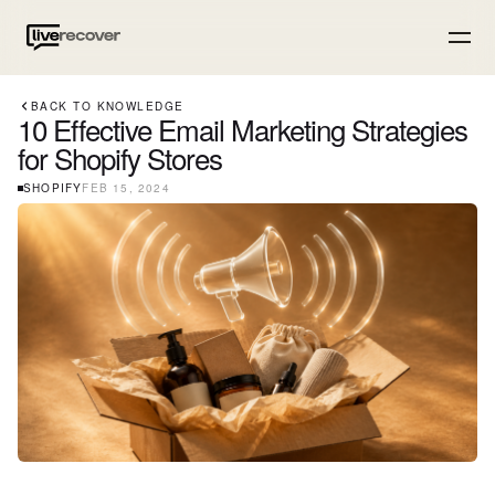
BACK TO KNOWLEDGE
10 Effective Email Marketing Strategies
for Shopify Stores
SHOPIFY
FEB 15, 2024