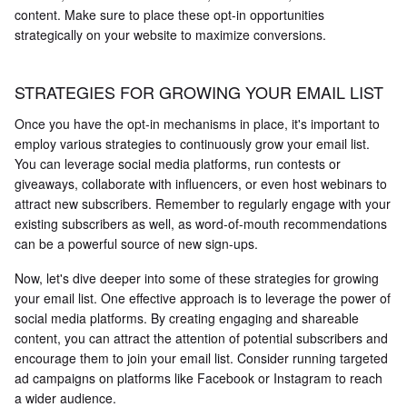
content. Make sure to place these opt-in opportunities
strategically on your website to maximize conversions.
STRATEGIES FOR GROWING YOUR EMAIL LIST
Once you have the opt-in mechanisms in place, it's important to
employ various strategies to continuously grow your email list.
You can leverage social media platforms, run contests or
giveaways, collaborate with influencers, or even host webinars to
attract new subscribers. Remember to regularly engage with your
existing subscribers as well, as word-of-mouth recommendations
can be a powerful source of new sign-ups.
Now, let's dive deeper into some of these strategies for growing
your email list. One effective approach is to leverage the power of
social media platforms. By creating engaging and shareable
content, you can attract the attention of potential subscribers and
encourage them to join your email list. Consider running targeted
ad campaigns on platforms like Facebook or Instagram to reach
a wider audience.