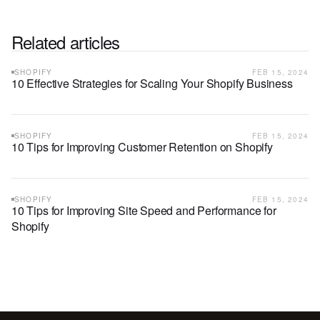
Related articles
SHOPIFY
FEB 15, 2024
10 Effective Strategies for Scaling Your Shopify Business
SHOPIFY
FEB 15, 2024
10 Tips for Improving Customer Retention on Shopify
SHOPIFY
FEB 15, 2024
10 Tips for Improving Site Speed and Performance for
Shopify