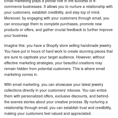
Email marketing plays a pivotal role in the success of e-
commerce businesses. It allows you to nurture a relationship with
your customers, establish credibility, and stay top of mind.
Moreover, by engaging with your customers through email, you
can encourage them to complete purchases, promote new
products or offers, and gather crucial feedback to further improve
your business.
Imagine this: you have a Shopify store selling handmade jewelry.
You have put in hours of hard work to create stunning pieces that
are sure to captivate your target audience. However, without
effective marketing strategies, your beautiful creations may
remain hidden from potential customers. This is where email
marketing comes in.
With email marketing, you can showcase your latest jewelry
collections directly in your customers' inboxes. You can entice
them with personalized offers, exclusive discounts, and behind-
the-scenes stories about your creative process. By nurturing a
relationship through email, you can establish trust and credibility,
making your customers feel valued and appreciated.