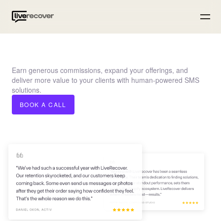
Earn generous commissions, expand your offerings, and
deliver more value to your clients with human-powered SMS
solutions.
BOOK A CALL