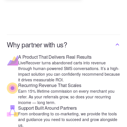
Why partner with us?
A Product That Delivers Real Results
LiveRecover turns abandoned carts into revenue
through human-powered SMS conversations. It’s a high-
impact solution you can confidently recommend because
it drives measurable ROI.
Recurring Revenue That Scales
Earn 15% lifetime commission on every merchant you
refer. As your referrals grow, so does your recurring
income — long term.
Support Built Around Partners
From onboarding to co-marketing, we provide the tools
and guidance you need to succeed and grow alongside
us.