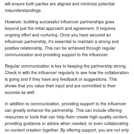
will ensure both parties are aligned and minimize potential
misunderstandings.
However, building successful influencer partnerships goes
beyond just the initial approach and agreement. It requires
ongoing effort and nurturing. Once you have secured an
influencer partnership, it's essential to maintain a strong and
positive relationship. This can be achieved through regular
communication and providing support to the influencer.
Regular communication is key to keeping the partnership strong.
Check in with the influencer regularly to see how the collaboration
is going and if they have any feedback or suggestions. This
shows that you value their input and are committed to their
success as well.
In addition to communication, providing support to the influencer
can greatly enhance the partnership. This can include offering
resources or tools that can help them create high-quality content,
providing guidance or advice when needed, or even collaborating
on content creation together. By offering support, you are not only