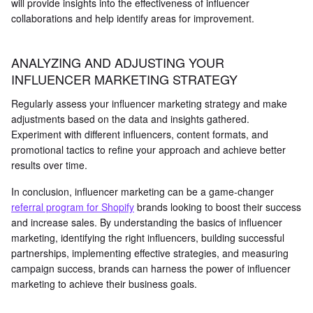
will provide insights into the effectiveness of influencer
collaborations and help identify areas for improvement.
ANALYZING AND ADJUSTING YOUR
INFLUENCER MARKETING STRATEGY
Regularly assess your influencer marketing strategy and make
adjustments based on the data and insights gathered.
Experiment with different influencers, content formats, and
promotional tactics to refine your approach and achieve better
results over time.
In conclusion, influencer marketing can be a game-changer
referral program for Shopify
brands looking to boost their success
and increase sales. By understanding the basics of influencer
marketing, identifying the right influencers, building successful
partnerships, implementing effective strategies, and measuring
campaign success, brands can harness the power of influencer
marketing to achieve their business goals.