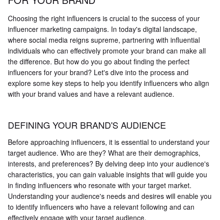
Choosing the right influencers is crucial to the success of your
influencer marketing campaigns. In today's digital landscape,
where social media reigns supreme, partnering with influential
individuals who can effectively promote your brand can make all
the difference. But how do you go about finding the perfect
influencers for your brand? Let's dive into the process and
explore some key steps to help you identify influencers who align
with your brand values and have a relevant audience.
DEFINING YOUR BRAND'S AUDIENCE
Before approaching influencers, it is essential to understand your
target audience. Who are they? What are their demographics,
interests, and preferences? By delving deep into your audience's
characteristics, you can gain valuable insights that will guide you
in finding influencers who resonate with your target market.
Understanding your audience's needs and desires will enable you
to identify influencers who have a relevant following and can
effectively engage with your target audience.