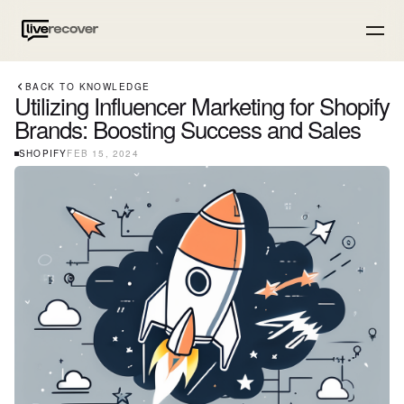
BACK TO KNOWLEDGE
Utilizing Influencer Marketing for Shopify
Brands: Boosting Success and Sales
SHOPIFY
FEB 15, 2024