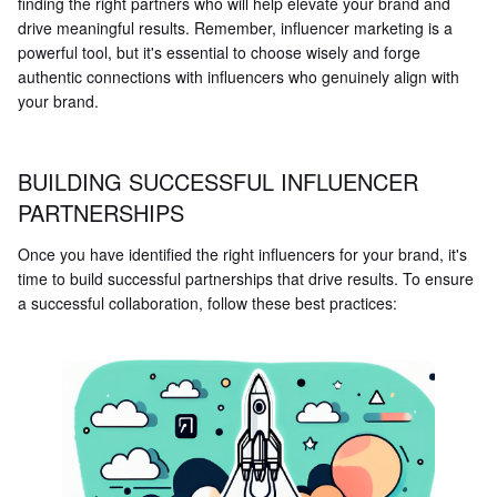
finding the right partners who will help elevate your brand and
drive meaningful results. Remember, influencer marketing is a
powerful tool, but it's essential to choose wisely and forge
authentic connections with influencers who genuinely align with
your brand.
BUILDING SUCCESSFUL INFLUENCER
PARTNERSHIPS
Once you have identified the right influencers for your brand, it's
time to build successful partnerships that drive results. To ensure
a successful collaboration, follow these best practices: