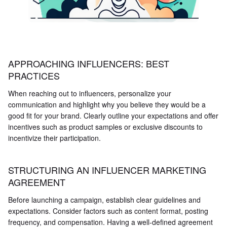
APPROACHING INFLUENCERS: BEST
PRACTICES
When reaching out to influencers, personalize your
communication and highlight why you believe they would be a
good fit for your brand. Clearly outline your expectations and offer
incentives such as product samples or exclusive discounts to
incentivize their participation.
STRUCTURING AN INFLUENCER MARKETING
AGREEMENT
Before launching a campaign, establish clear guidelines and
expectations. Consider factors such as content format, posting
frequency, and compensation. Having a well-defined agreement