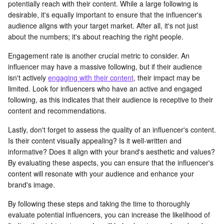
potentially reach with their content. While a large following is
desirable, it's equally important to ensure that the influencer's
audience aligns with your target market. After all, it's not just
about the numbers; it's about reaching the right people.
Engagement rate is another crucial metric to consider. An
influencer may have a massive following, but if their audience
isn't actively
engaging with their content
, their impact may be
limited. Look for influencers who have an active and engaged
following, as this indicates that their audience is receptive to their
content and recommendations.
Lastly, don't forget to assess the quality of an influencer's content.
Is their content visually appealing? Is it well-written and
informative? Does it align with your brand's aesthetic and values?
By evaluating these aspects, you can ensure that the influencer's
content will resonate with your audience and enhance your
brand's image.
By following these steps and taking the time to thoroughly
evaluate potential influencers, you can increase the likelihood of