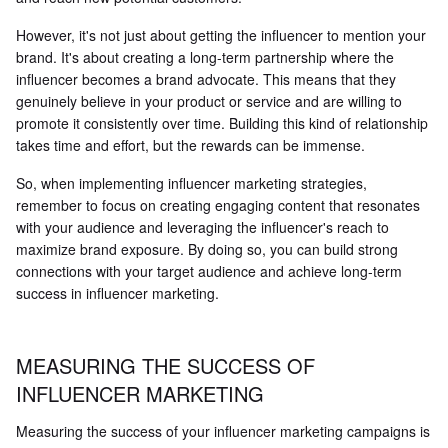
However, it's not just about getting the influencer to mention your
brand. It's about creating a long-term partnership where the
influencer becomes a brand advocate. This means that they
genuinely believe in your product or service and are willing to
promote it consistently over time. Building this kind of relationship
takes time and effort, but the rewards can be immense.
So, when implementing influencer marketing strategies,
remember to focus on creating engaging content that resonates
with your audience and leveraging the influencer's reach to
maximize brand exposure. By doing so, you can build strong
connections with your target audience and achieve long-term
success in influencer marketing.
MEASURING THE SUCCESS OF
INFLUENCER MARKETING
Measuring the success of your influencer marketing campaigns is