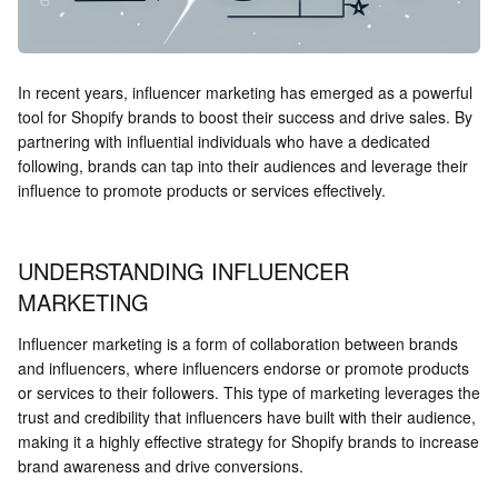
In recent years, influencer marketing has emerged as a powerful
tool for Shopify brands to boost their success and drive sales. By
partnering with influential individuals who have a dedicated
following, brands can tap into their audiences and leverage their
influence to promote products or services effectively.
UNDERSTANDING INFLUENCER
MARKETING
Influencer marketing is a form of collaboration between brands
and influencers, where influencers endorse or promote products
or services to their followers. This type of marketing leverages the
trust and credibility that influencers have built with their audience,
making it a highly effective strategy for Shopify brands to increase
brand awareness and drive conversions.