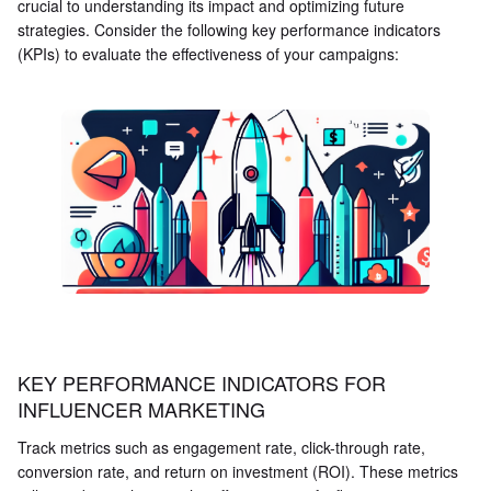
crucial to understanding its impact and optimizing future
strategies. Consider the following key performance indicators
(KPIs) to evaluate the effectiveness of your campaigns:
KEY PERFORMANCE INDICATORS FOR
INFLUENCER MARKETING
Track metrics such as engagement rate, click-through rate,
conversion rate, and return on investment (ROI). These metrics