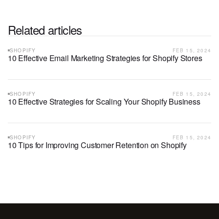
Related articles
SHOPIFY
FEB 15, 2024
10 Effective Email Marketing Strategies for Shopify Stores
SHOPIFY
FEB 15, 2024
10 Effective Strategies for Scaling Your Shopify Business
SHOPIFY
FEB 15, 2024
10 Tips for Improving Customer Retention on Shopify