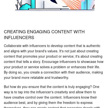
CREATING ENGAGING CONTENT WITH
INFLUENCERS
Collaborate with influencers to develop content that is authentic
and aligns with your brand's values. It's not just about creating
content that promotes your product or service; it's about creating
content that tells a story. Encourage influencers to showcase how
your product or service solves a problem or enhances their life.
By doing so, you create a connection with their audience, making
your brand more relatable and trustworthy.
But how do you ensure that the content is truly engaging? One
way is to tap into the influencer's creativity and allow them to
have creative control over the content. Influencers know their
audience best, and by giving them the freedom to express
themselves, they can create content that resonates deeply with