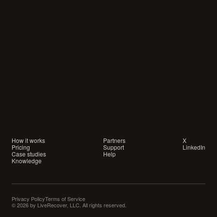
Your
customers
are
waiting
for
a
conversation.
Are
you
showing
up?
How it works
Partners
X
Pricing
Support
LinkedIn
Case studies
Help
Knowledge
Privacy Policy
Terms of Service
© 2026 by LiveRecover, LLC. All rights reserved.