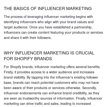
THE BASICS OF INFLUENCER MARKETING
The process of leveraging influencer marketing begins with
identifying influencers who align with your brand values and
target audience. Once you have established a partnership,
influencers can create content featuring your products or services
and share it with their followers.
WHY INFLUENCER MARKETING IS CRUCIAL
FOR SHOPIFY BRANDS
For Shopify brands, influencer marketing offers several benefits.
Firstly, it provides access to a wider audience and increases
brand visibility. By tapping into the influencer's existing follower
base, brands can reach potential customers who may not have
been aware of their products or services otherwise. Secondly,
influencer endorsements can enhance brand credibility, as they
are seen as trustworthy sources of information. Finally, influencer
marketing can drive traffic and sales, leading to increased