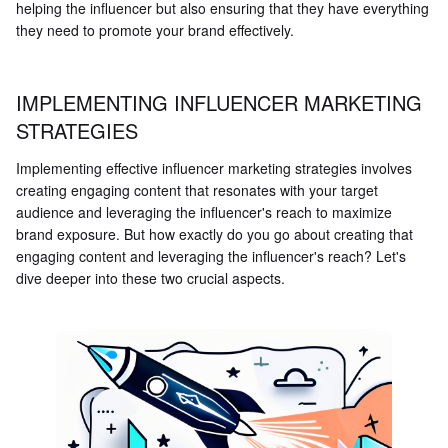
helping the influencer but also ensuring that they have everything
they need to promote your brand effectively.
IMPLEMENTING INFLUENCER MARKETING
STRATEGIES
Implementing effective influencer marketing strategies involves
creating engaging content that resonates with your target
audience and leveraging the influencer's reach to maximize
brand exposure. But how exactly do you go about creating that
engaging content and leveraging the influencer's reach? Let's
dive deeper into these two crucial aspects.