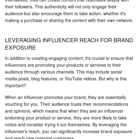
their followers. This authenticity will not only engage their
audience but also encourage them to take action, whether it's
making a purchase or sharing the content with their own network.
LEVERAGING INFLUENCER REACH FOR BRAND
EXPOSURE
In addition to creating engaging content, it's crucial to ensure that
influencers are promoting your products or services to their
audience through various channels. This may include social
media posts, blog features, or YouTube videos. But why is this
important?
When an influencer promotes your brand, they are essentially
vouching for you. Their audience trusts their recommendations
and opinions, which means that when they see an influencer
endorsing your product or service, they are more likely to take
notice and consider trying it out themselves. By leveraging the
influencer's reach, you can significantly increase brand exposure
and reach new potential customers.