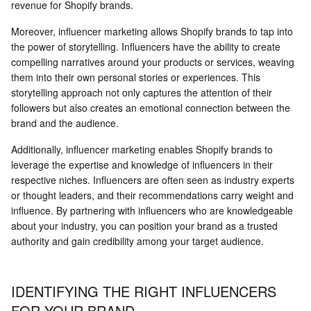
revenue for Shopify brands.
Moreover, influencer marketing allows Shopify brands to tap into
the power of storytelling. Influencers have the ability to create
compelling narratives around your products or services, weaving
them into their own personal stories or experiences. This
storytelling approach not only captures the attention of their
followers but also creates an emotional connection between the
brand and the audience.
Additionally, influencer marketing enables Shopify brands to
leverage the expertise and knowledge of influencers in their
respective niches. Influencers are often seen as industry experts
or thought leaders, and their recommendations carry weight and
influence. By partnering with influencers who are knowledgeable
about your industry, you can position your brand as a trusted
authority and gain credibility among your target audience.
IDENTIFYING THE RIGHT INFLUENCERS
FOR YOUR BRAND