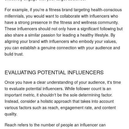
For example, if you're a fitness brand targeting health-conscious
millennials, you would want to collaborate with influencers who
have a strong presence in the fitness and wellness community.
These influencers should not only have a significant following but
also share a similar passion for leading a healthy lifestyle. By
aligning your brand with influencers who embody your values,
you can establish a genuine connection with your audience and
build trust.
EVALUATING POTENTIAL INFLUENCERS
Once you have a clear understanding of your audience, it's time
to evaluate potential influencers. While follower count is an
important metric, it shouldn't be the sole determining factor.
Instead, consider a holistic approach that takes into account
various factors such as reach, engagement rate, and content
quality.
Reach refers to the number of people an influencer can