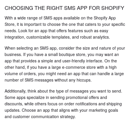
CHOOSING THE RIGHT SMS APP FOR SHOPIFY
With a wide range of SMS apps available on the Shopify App
Store, it is important to choose the one that caters to your specific
needs. Look for an app that offers features such as easy
integration, customizable templates, and robust analytics.
When selecting an SMS app, consider the size and nature of your
business. If you have a small boutique store, you may want an
app that provides a simple and user-friendly interface. On the
other hand, if you have a large e-commerce store with a high
volume of orders, you might need an app that can handle a large
number of SMS messages without any hiccups.
Additionally, think about the type of messages you want to send.
Some apps specialize in sending promotional offers and
discounts, while others focus on order notifications and shipping
updates. Choose an app that aligns with your marketing goals
and customer communication strategy.