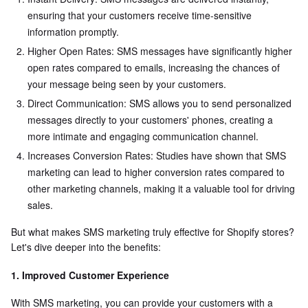
ensuring that your customers receive time-sensitive
information promptly.
Higher Open Rates: SMS messages have significantly higher
open rates compared to emails, increasing the chances of
your message being seen by your customers.
Direct Communication: SMS allows you to send personalized
messages directly to your customers' phones, creating a
more intimate and engaging communication channel.
Increases Conversion Rates: Studies have shown that SMS
marketing can lead to higher conversion rates compared to
other marketing channels, making it a valuable tool for driving
sales.
But what makes SMS marketing truly effective for Shopify stores?
Let's dive deeper into the benefits:
1. Improved Customer Experience
With SMS marketing, you can provide your customers with a