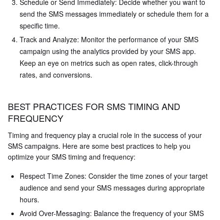
Schedule or Send Immediately: Decide whether you want to
send the SMS messages immediately or schedule them for a
specific time.
Track and Analyze: Monitor the performance of your SMS
campaign using the analytics provided by your SMS app.
Keep an eye on metrics such as open rates, click-through
rates, and conversions.
BEST PRACTICES FOR SMS TIMING AND
FREQUENCY
Timing and frequency play a crucial role in the success of your
SMS campaigns. Here are some best practices to help you
optimize your SMS timing and frequency:
Respect Time Zones: Consider the time zones of your target
audience and send your SMS messages during appropriate
hours.
Avoid Over-Messaging: Balance the frequency of your SMS