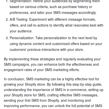
Segmentation: Refine your audiences by segmenting them
based on various criteria, such as purchase history or
preferences, and tailor your SMS messages accordingly.
A/B Testing: Experiment with different message formats,
offers, and call-to-actions to identify what resonates best with
your audience.
Personalization: Take personalization to the next level by
using dynamic content and customized offers based on your
customers' previous interactions with your store.
By implementing these strategies and regularly evaluating your
SMS campaigns, you can enhance both the effectiveness and
engagement rates of your SMS marketing efforts.
In conclusion, SMS marketing can be a highly effective tool for
growing your Shopify store. By following this step-by-step guide,
understanding the importance of SMS in e-commerce, setting up
your Shopify store for SMS, crafting effective SMS messages,
sending your first SMS from Shopify, and monitoring and
improving performance, you can unlock the full potential of SMS