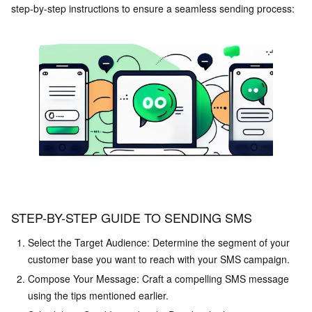
step-by-step instructions to ensure a seamless sending process:
STEP-BY-STEP GUIDE TO SENDING SMS
Select the Target Audience: Determine the segment of your
customer base you want to reach with your SMS campaign.
Compose Your Message: Craft a compelling SMS message
using the tips mentioned earlier.