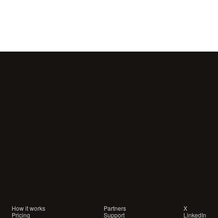
Your
customers
are
waiting
for
a
conversation.
Are
you
showing
up?
How it works
Partners
X
Pricing
Support
LinkedIn