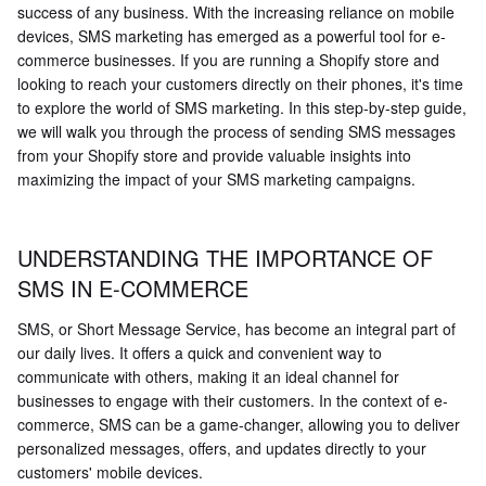
success of any business. With the increasing reliance on mobile
devices, SMS marketing has emerged as a powerful tool for e-
commerce businesses. If you are running a Shopify store and
looking to reach your customers directly on their phones, it's time
to explore the world of SMS marketing. In this step-by-step guide,
we will walk you through the process of sending SMS messages
from your Shopify store and provide valuable insights into
maximizing the impact of your SMS marketing campaigns.
UNDERSTANDING THE IMPORTANCE OF
SMS IN E-COMMERCE
SMS, or Short Message Service, has become an integral part of
our daily lives. It offers a quick and convenient way to
communicate with others, making it an ideal channel for
businesses to engage with their customers. In the context of e-
commerce, SMS can be a game-changer, allowing you to deliver
personalized messages, offers, and updates directly to your
customers' mobile devices.