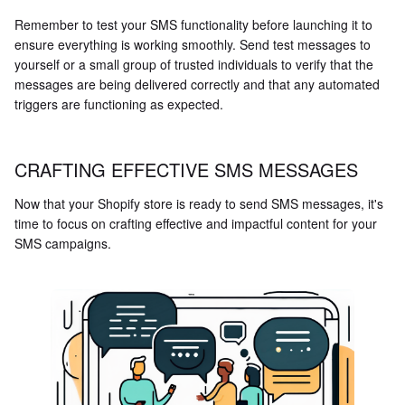
Remember to test your SMS functionality before launching it to
ensure everything is working smoothly. Send test messages to
yourself or a small group of trusted individuals to verify that the
messages are being delivered correctly and that any automated
triggers are functioning as expected.
CRAFTING EFFECTIVE SMS MESSAGES
Now that your Shopify store is ready to send SMS messages, it's
time to focus on crafting effective and impactful content for your
SMS campaigns.