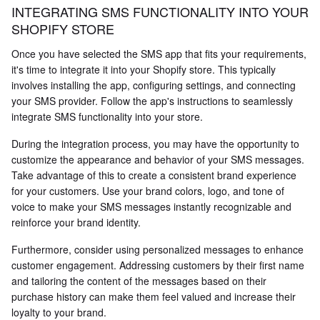
INTEGRATING SMS FUNCTIONALITY INTO YOUR
SHOPIFY STORE
Once you have selected the SMS app that fits your requirements,
it's time to integrate it into your Shopify store. This typically
involves installing the app, configuring settings, and connecting
your SMS provider. Follow the app's instructions to seamlessly
integrate SMS functionality into your store.
During the integration process, you may have the opportunity to
customize the appearance and behavior of your SMS messages.
Take advantage of this to create a consistent brand experience
for your customers. Use your brand colors, logo, and tone of
voice to make your SMS messages instantly recognizable and
reinforce your brand identity.
Furthermore, consider using personalized messages to enhance
customer engagement. Addressing customers by their first name
and tailoring the content of the messages based on their
purchase history can make them feel valued and increase their
loyalty to your brand.