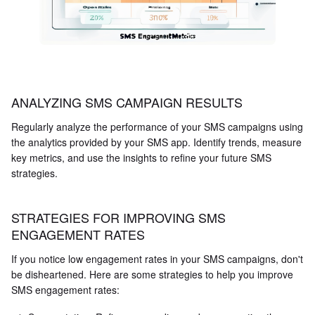
ANALYZING SMS CAMPAIGN RESULTS
Regularly analyze the performance of your SMS campaigns using
the analytics provided by your SMS app. Identify trends, measure
key metrics, and use the insights to refine your future SMS
strategies.
STRATEGIES FOR IMPROVING SMS
ENGAGEMENT RATES
If you notice low engagement rates in your SMS campaigns, don't
be disheartened. Here are some strategies to help you improve
SMS engagement rates: