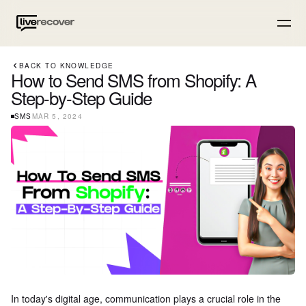
BACK TO KNOWLEDGE
How to Send SMS from Shopify: A
Step-by-Step Guide
SMS
MAR 5, 2024
In today's digital age, communication plays a crucial role in the