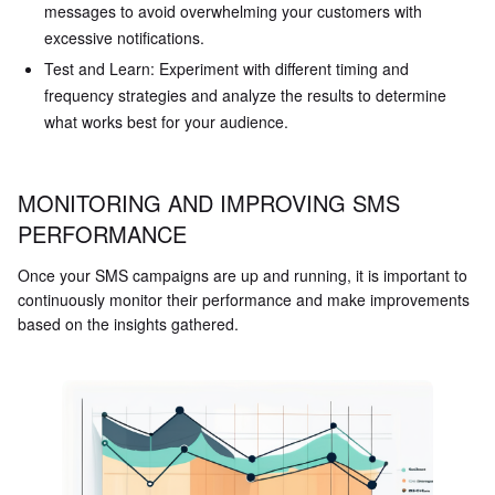
messages to avoid overwhelming your customers with
excessive notifications.
Test and Learn: Experiment with different timing and
frequency strategies and analyze the results to determine
what works best for your audience.
MONITORING AND IMPROVING SMS
PERFORMANCE
Once your SMS campaigns are up and running, it is important to
continuously monitor their performance and make improvements
based on the insights gathered.