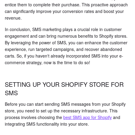
entice them to complete their purchase. This proactive approach
can significantly improve your conversion rates and boost your
revenue.
In conclusion, SMS marketing plays a crucial role in customer
engagement and can bring numerous benefits to Shopify stores.
By leveraging the power of SMS, you can enhance the customer
experience, run targeted campaigns, and recover abandoned
carts. So, if you haven't already incorporated SMS into your e-
commerce strategy, now is the time to do so!
SETTING UP YOUR SHOPIFY STORE FOR
SMS
Before you can start sending SMS messages from your Shopify
store, you need to set up the necessary infrastructure. This
process involves choosing the
best SMS app for Shopify
and
integrating SMS functionality into your store.