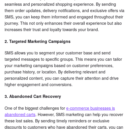
seamless and personalized shopping experience. By sending
them order updates, delivery notifications, and exclusive offers via
SMS, you can keep them informed and engaged throughout their
journey. This not only enhances their overall experience but also
increases their trust and loyalty towards your brand.
2. Targeted Marketing Campaigns
SMS allows you to segment your customer base and send
targeted messages to specific groups. This means you can tailor
your marketing campaigns based on customer preferences,
purchase history, or location. By delivering relevant and
personalized content, you can capture their attention and drive
higher engagement and conversions.
3. Abandoned Cart Recovery
One of the biggest challenges for
e-commerce businesses is
abandoned carts
. However, SMS marketing can help you recover
these lost sales. By sending timely reminders or exclusive
discounts to customers who have abandoned their carts, you can