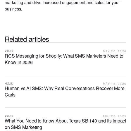
marketing and drive increased engagement and sales for your
business.
Related articles
SMS
MAY 20, 2026
RCS Messaging for Shopify: What SMS Marketers Need to
Know in 2026
SMS
MAY 15, 2026
Human vs AI SMS: Why Real Conversations Recover More
Carts
SMS
AUG 28, 2025
What You Need to Know About Texas SB 140 and Its Impact
on SMS Marketing