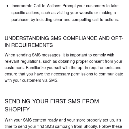
Incorporate Call-to-Actions: Prompt your customers to take
specific actions, such as visiting your website or making a
purchase, by including clear and compelling call-to-actions.
UNDERSTANDING SMS COMPLIANCE AND OPT-
IN REQUIREMENTS
When sending SMS messages, it is important to comply with
relevant regulations, such as obtaining proper consent from your
customers. Familiarize yourself with the opt-in requirements and
ensure that you have the necessary permissions to communicate
with your customers via SMS.
SENDING YOUR FIRST SMS FROM
SHOPIFY
With your SMS content ready and your store properly set up, it's
time to send your first SMS campaign from Shopify. Follow these