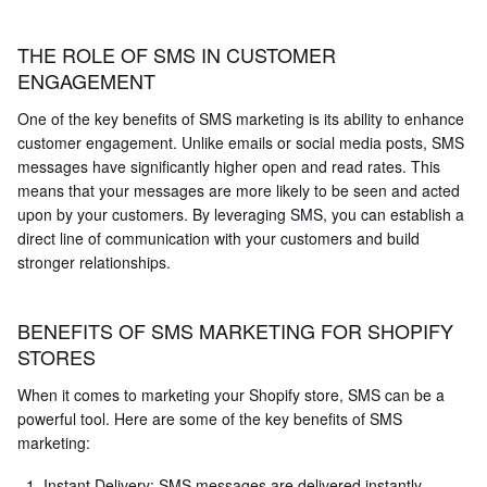
THE ROLE OF SMS IN CUSTOMER
ENGAGEMENT
One of the key benefits of SMS marketing is its ability to enhance
customer engagement. Unlike emails or social media posts, SMS
messages have significantly higher open and read rates. This
means that your messages are more likely to be seen and acted
upon by your customers. By leveraging SMS, you can establish a
direct line of communication with your customers and build
stronger relationships.
BENEFITS OF SMS MARKETING FOR SHOPIFY
STORES
When it comes to marketing your Shopify store, SMS can be a
powerful tool. Here are some of the key benefits of SMS
marketing:
Instant Delivery: SMS messages are delivered instantly,