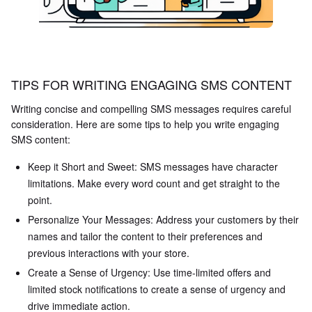
TIPS FOR WRITING ENGAGING SMS CONTENT
Writing concise and compelling SMS messages requires careful
consideration. Here are some tips to help you write engaging
SMS content:
Keep it Short and Sweet: SMS messages have character
limitations. Make every word count and get straight to the
point.
Personalize Your Messages: Address your customers by their
names and tailor the content to their preferences and
previous interactions with your store.
Create a Sense of Urgency: Use time-limited offers and
limited stock notifications to create a sense of urgency and
drive immediate action.