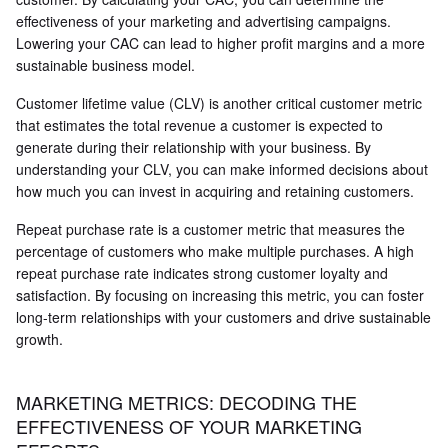
effectiveness of your marketing and advertising campaigns.
Lowering your CAC can lead to higher profit margins and a more
sustainable business model.
Customer lifetime value (CLV) is another critical customer metric
that estimates the total revenue a customer is expected to
generate during their relationship with your business. By
understanding your CLV, you can make informed decisions about
how much you can invest in acquiring and retaining customers.
Repeat purchase rate is a customer metric that measures the
percentage of customers who make multiple purchases. A high
repeat purchase rate indicates strong customer loyalty and
satisfaction. By focusing on increasing this metric, you can foster
long-term relationships with your customers and drive sustainable
growth.
MARKETING METRICS: DECODING THE
EFFECTIVENESS OF YOUR MARKETING