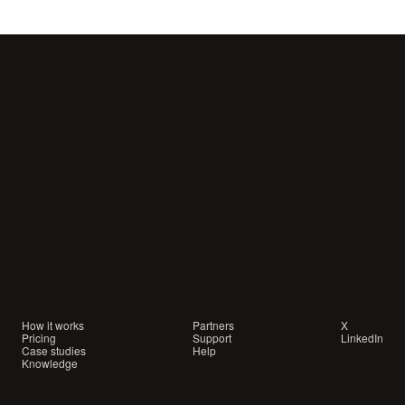
Your
customers
are
waiting
for
a
conversation.
Are
you
showing
up?
How it works
Partners
X
Pricing
Support
LinkedIn
Case studies
Help
Knowledge