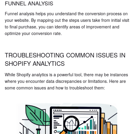
FUNNEL ANALYSIS
Funnel analysis helps you understand the conversion process on
your website. By mapping out the steps users take from initial visit
to final purchase, you can identify areas of improvement and
optimize your conversion rate.
TROUBLESHOOTING COMMON ISSUES IN
SHOPIFY ANALYTICS
While Shopify analytics is a powerful tool, there may be instances
where you encounter data discrepancies or limitations. Here are
some common issues and how to troubleshoot them: