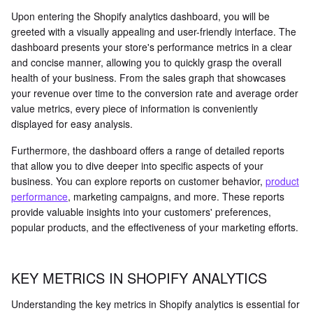
Upon entering the Shopify analytics dashboard, you will be
greeted with a visually appealing and user-friendly interface. The
dashboard presents your store's performance metrics in a clear
and concise manner, allowing you to quickly grasp the overall
health of your business. From the sales graph that showcases
your revenue over time to the conversion rate and average order
value metrics, every piece of information is conveniently
displayed for easy analysis.
Furthermore, the dashboard offers a range of detailed reports
that allow you to dive deeper into specific aspects of your
business. You can explore reports on customer behavior,
product
performance
, marketing campaigns, and more. These reports
provide valuable insights into your customers' preferences,
popular products, and the effectiveness of your marketing efforts.
KEY METRICS IN SHOPIFY ANALYTICS
Understanding the key metrics in Shopify analytics is essential for