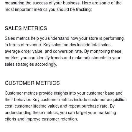
measuring the success of your business. Here are some of the
most important metrics you should be tracking:
SALES METRICS
Sales metrics help you understand how your store is performing
in terms of revenue. Key sales metrics include total sales,
average order value, and conversion rate. By monitoring these
metrics, you can identify trends and make adjustments to your
sales strategies accordingly.
CUSTOMER METRICS
Customer metrics provide insights into your customer base and
their behavior. Key customer metrics include customer acquisition
cost, customer lifetime value, and repeat purchase rate. By
understanding these metrics, you can target your marketing
efforts and improve customer retention.