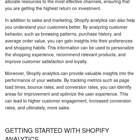
allocate resources to the most effective channels, ensuring that
you are getting the highest return on investment.
In addition to sales and marketing, Shopify analytics can also help
you understand your customers better. By analyzing customer
behavior, such as browsing patterns, purchase history, and
average order value, you can gain insights into their preferences
and shopping habits. This information can be used to personalize
the shopping experience, recommend relevant products, and
improve customer satisfaction and loyalty.
Moreover, Shopify analytics can provide valuable insights into the
performance of your website. By tracking metrics such as page
load times, bounce rates, and conversion rates, you can identify
areas for improvement and optimize the user experience. This
can lead to higher customer engagement, increased conversion
rates, and ultimately, more sales.
GETTING STARTED WITH SHOPIFY
ANALYTICS