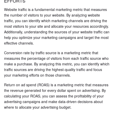
EFFORTS
Website traffic is a fundamental marketing metric that measures
the number of visitors to your website. By analyzing website
traffic, you can identify which marketing channels are driving the
most visitors to your site and allocate your resources accordingly.
Additionally, understanding the sources of your website traffic can
help you optimize your marketing campaigns and target the most
effective channels.
Conversion rate by traffic source is a marketing metric that
measures the percentage of visitors from each traffic source who
make a purchase. By analyzing this metric, you can identify which
traffic sources are driving the highest-quality traffic and focus
your marketing efforts on those channels.
Return on ad spend (ROAS) is a marketing metric that measures
the revenue generated for every dollar spent on advertising. By
calculating your ROAS, you can assess the profitability of your
advertising campaigns and make data-driven decisions about
where to allocate your advertising budget.