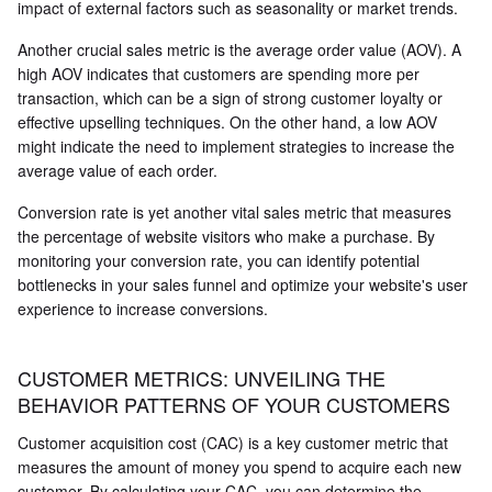
impact of external factors such as seasonality or market trends.
Another crucial sales metric is the average order value (AOV). A
high AOV indicates that customers are spending more per
transaction, which can be a sign of strong customer loyalty or
effective upselling techniques. On the other hand, a low AOV
might indicate the need to implement strategies to increase the
average value of each order.
Conversion rate is yet another vital sales metric that measures
the percentage of website visitors who make a purchase. By
monitoring your conversion rate, you can identify potential
bottlenecks in your sales funnel and optimize your website's user
experience to increase conversions.
CUSTOMER METRICS: UNVEILING THE
BEHAVIOR PATTERNS OF YOUR CUSTOMERS
Customer acquisition cost (CAC) is a key customer metric that
measures the amount of money you spend to acquire each new
customer. By calculating your CAC, you can determine the