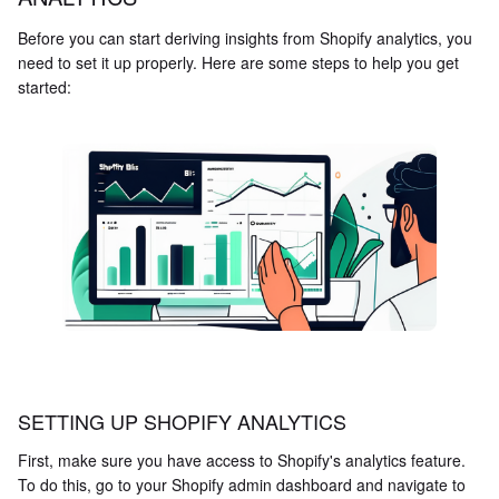
Before you can start deriving insights from Shopify analytics, you
need to set it up properly. Here are some steps to help you get
started:
SETTING UP SHOPIFY ANALYTICS
First, make sure you have access to Shopify's analytics feature.
To do this, go to your Shopify admin dashboard and navigate to