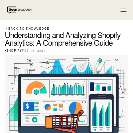
BACK TO KNOWLEDGE
Understanding and Analyzing Shopify
Analytics: A Comprehensive Guide
SHOPIFY
FEB 15, 2024