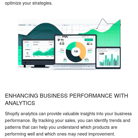
optimize your strategies.
ENHANCING BUSINESS PERFORMANCE WITH
ANALYTICS
Shopify analytics can provide valuable insights into your business
performance. By tracking your sales, you can identify trends and
patterns that can help you understand which products are
performing well and which ones may need improvement.