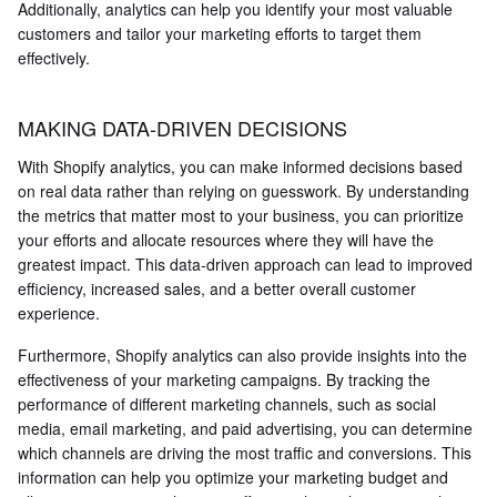
Additionally, analytics can help you identify your most valuable
customers and tailor your marketing efforts to target them
effectively.
MAKING DATA-DRIVEN DECISIONS
With Shopify analytics, you can make informed decisions based
on real data rather than relying on guesswork. By understanding
the metrics that matter most to your business, you can prioritize
your efforts and allocate resources where they will have the
greatest impact. This data-driven approach can lead to improved
efficiency, increased sales, and a better overall customer
experience.
Furthermore, Shopify analytics can also provide insights into the
effectiveness of your marketing campaigns. By tracking the
performance of different marketing channels, such as social
media, email marketing, and paid advertising, you can determine
which channels are driving the most traffic and conversions. This
information can help you optimize your marketing budget and