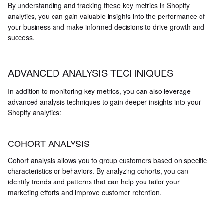
By understanding and tracking these key metrics in Shopify
analytics, you can gain valuable insights into the performance of
your business and make informed decisions to drive growth and
success.
ADVANCED ANALYSIS TECHNIQUES
In addition to monitoring key metrics, you can also leverage
advanced analysis techniques to gain deeper insights into your
Shopify analytics:
COHORT ANALYSIS
Cohort analysis allows you to group customers based on specific
characteristics or behaviors. By analyzing cohorts, you can
identify trends and patterns that can help you tailor your
marketing efforts and improve customer retention.