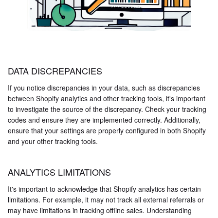
DATA DISCREPANCIES
If you notice discrepancies in your data, such as discrepancies
between Shopify analytics and other tracking tools, it's important
to investigate the source of the discrepancy. Check your tracking
codes and ensure they are implemented correctly. Additionally,
ensure that your settings are properly configured in both Shopify
and your other tracking tools.
ANALYTICS LIMITATIONS
It's important to acknowledge that Shopify analytics has certain
limitations. For example, it may not track all external referrals or
may have limitations in tracking offline sales. Understanding