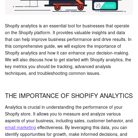
Shopify analytics is an essential tool for businesses that operate
on the Shopify platform. It provides valuable insights and data
that can help improve business performance and drive results. In
this comprehensive guide, we will explore the importance of
Shopify analytics and how it can enhance your decision-making.
We will also discuss how to get started with Shopify analytics, the
key metrics you should be tracking, advanced analysis
techniques, and troubleshooting common issues.
THE IMPORTANCE OF SHOPIFY ANALYTICS
Analytics is crucial in understanding the performance of your
Shopify store. It allows you to measure and analyze various
aspects of your business, including sales, customer behavior, and
email marketing
effectiveness. By leveraging this data, you can
identify opportunities for growth, make informed decisions, and