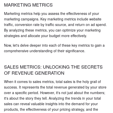
MARKETING METRICS
Marketing metrics help you assess the effectiveness of your
marketing campaigns. Key marketing metrics include website
traffic, conversion rate by traffic source, and return on ad spend.
By analyzing these metrics, you can optimize your marketing
strategies and allocate your budget more effectively.
Now, let's delve deeper into each of these key metrics to gain a
comprehensive understanding of their significance.
SALES METRICS: UNLOCKING THE SECRETS
OF REVENUE GENERATION
When it comes to sales metrics, total sales is the holy grail of
success. It represents the total revenue generated by your store
over a specific period. However, it's not just about the numbers;
it's about the story they tell. Analyzing the trends in your total
sales can reveal valuable insights into the demand for your
products, the effectiveness of your pricing strategy, and the