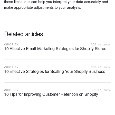
these limitations can help you interpret your data accurately and
make appropriate adjustments to your analysis.
Related articles
SHOPIFY
FEB 15, 2024
10 Effective Email Marketing Strategies for Shopify Stores
SHOPIFY
FEB 15, 2024
10 Effective Strategies for Scaling Your Shopify Business
SHOPIFY
FEB 15, 2024
10 Tips for Improving Customer Retention on Shopify