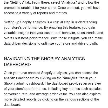
the "Settings" tab. From there, select "Analytics" and follow the
prompts to enable it for your store. Once enabled, you will have
access to a variety of reports and metrics.
Setting up Shopify analytics is a crucial step in understanding
your store's performance. By enabling this feature, you gain
valuable insights into your customers' behavior, sales trends, and
overall business performance. With these insights, you can make
data-driven decisions to optimize your store and drive growth.
NAVIGATING THE SHOPIFY ANALYTICS
DASHBOARD
Once you have enabled Shopify analytics, you can access the
analytics dashboard by clicking on the "Analytics" tab in your
Shopify admin dashboard. The dashboard provides an overview
of your store's performance, including key metrics such as sales,
conversion rate, and average order value. You can also explore
more detailed reports by clicking on the various sections of the
dashboard.