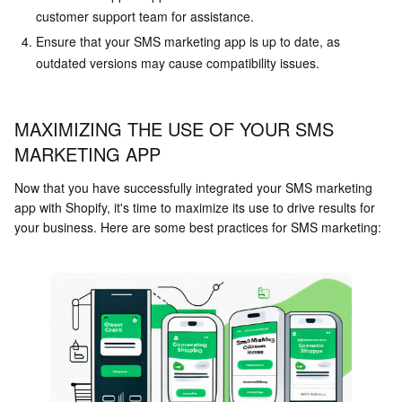
customer support team for assistance.
Ensure that your SMS marketing app is up to date, as
outdated versions may cause compatibility issues.
MAXIMIZING THE USE OF YOUR SMS
MARKETING APP
Now that you have successfully integrated your SMS marketing
app with Shopify, it's time to maximize its use to drive results for
your business. Here are some best practices for SMS marketing: