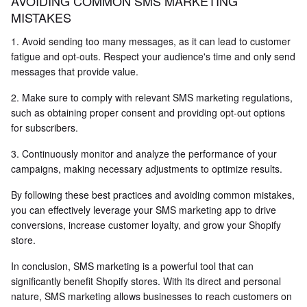
AVOIDING COMMON SMS MARKETING
MISTAKES
1. Avoid sending too many messages, as it can lead to customer
fatigue and opt-outs. Respect your audience's time and only send
messages that provide value.
2. Make sure to comply with relevant SMS marketing regulations,
such as obtaining proper consent and providing opt-out options
for subscribers.
3. Continuously monitor and analyze the performance of your
campaigns, making necessary adjustments to optimize results.
By following these best practices and avoiding common mistakes,
you can effectively leverage your SMS marketing app to drive
conversions, increase customer loyalty, and grow your Shopify
store.
In conclusion, SMS marketing is a powerful tool that can
significantly benefit Shopify stores. With its direct and personal
nature, SMS marketing allows businesses to reach customers on