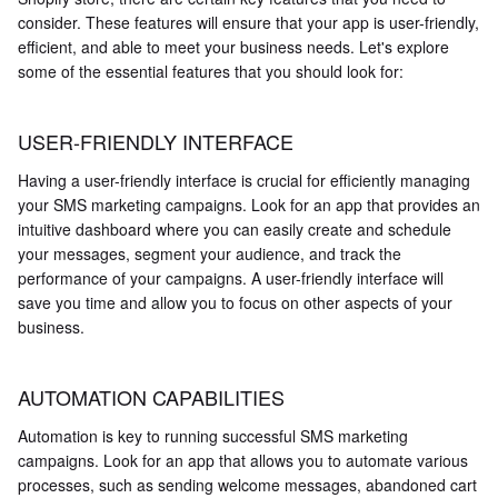
consider. These features will ensure that your app is user-friendly,
efficient, and able to meet your business needs. Let's explore
some of the essential features that you should look for:
USER-FRIENDLY INTERFACE
Having a user-friendly interface is crucial for efficiently managing
your SMS marketing campaigns. Look for an app that provides an
intuitive dashboard where you can easily create and schedule
your messages, segment your audience, and track the
performance of your campaigns. A user-friendly interface will
save you time and allow you to focus on other aspects of your
business.
AUTOMATION CAPABILITIES
Automation is key to running successful SMS marketing
campaigns. Look for an app that allows you to automate various
processes, such as sending welcome messages, abandoned cart