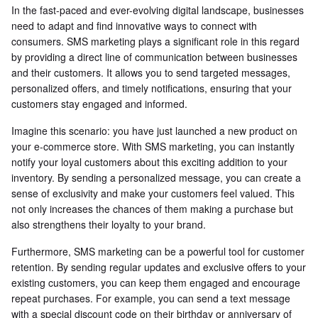
In the fast-paced and ever-evolving digital landscape, businesses
need to adapt and find innovative ways to connect with
consumers. SMS marketing plays a significant role in this regard
by providing a direct line of communication between businesses
and their customers. It allows you to send targeted messages,
personalized offers, and timely notifications, ensuring that your
customers stay engaged and informed.
Imagine this scenario: you have just launched a new product on
your e-commerce store. With SMS marketing, you can instantly
notify your loyal customers about this exciting addition to your
inventory. By sending a personalized message, you can create a
sense of exclusivity and make your customers feel valued. This
not only increases the chances of them making a purchase but
also strengthens their loyalty to your brand.
Furthermore, SMS marketing can be a powerful tool for customer
retention. By sending regular updates and exclusive offers to your
existing customers, you can keep them engaged and encourage
repeat purchases. For example, you can send a text message
with a special discount code on their birthday or anniversary of