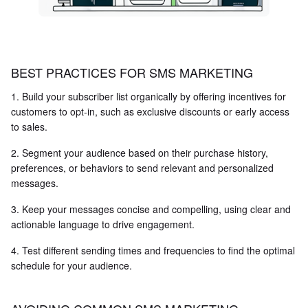
BEST PRACTICES FOR SMS MARKETING
1. Build your subscriber list organically by offering incentives for
customers to opt-in, such as exclusive discounts or early access
to sales.
2. Segment your audience based on their purchase history,
preferences, or behaviors to send relevant and personalized
messages.
3. Keep your messages concise and compelling, using clear and
actionable language to drive engagement.
4. Test different sending times and frequencies to find the optimal
schedule for your audience.