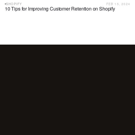
SHOPIFY
FEB 15, 2024
10 Tips for Improving Customer Retention on Shopify
Your
customers
are
waiting
for
a
conversation.
Are
you
showing
up?