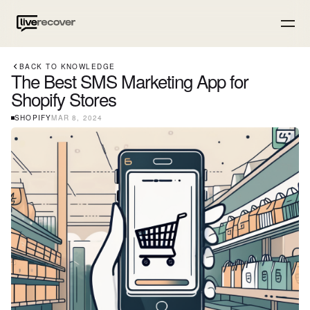
BACK TO KNOWLEDGE
The Best SMS Marketing App for
Shopify Stores
SHOPIFY
MAR 8, 2024