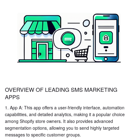
OVERVIEW OF LEADING SMS MARKETING
APPS
1. App A: This app offers a user-friendly interface, automation
capabilities, and detailed analytics, making it a popular choice
among Shopify store owners. It also provides advanced
segmentation options, allowing you to send highly targeted
messages to specific customer groups.