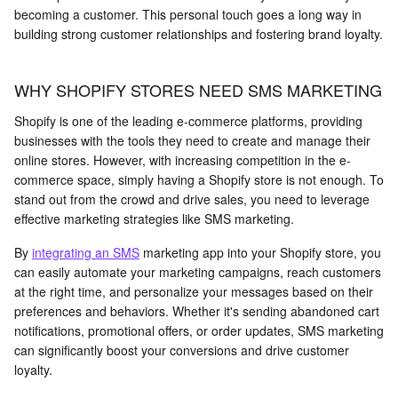
becoming a customer. This personal touch goes a long way in
building strong customer relationships and fostering brand loyalty.
WHY SHOPIFY STORES NEED SMS MARKETING
Shopify is one of the leading e-commerce platforms, providing
businesses with the tools they need to create and manage their
online stores. However, with increasing competition in the e-
commerce space, simply having a Shopify store is not enough. To
stand out from the crowd and drive sales, you need to leverage
effective marketing strategies like SMS marketing.
By
integrating an SMS
marketing app into your Shopify store, you
can easily automate your marketing campaigns, reach customers
at the right time, and personalize your messages based on their
preferences and behaviors. Whether it's sending abandoned cart
notifications, promotional offers, or order updates, SMS marketing
can significantly boost your conversions and drive customer
loyalty.