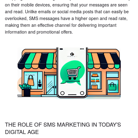
on their mobile devices, ensuring that your messages are seen
and read. Unlike emails or social media posts that can easily be
overlooked, SMS messages have a higher open and read rate,
making them an effective channel for delivering important
information and promotional offers.
THE ROLE OF SMS MARKETING IN TODAY'S
DIGITAL AGE