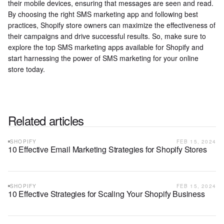
their mobile devices, ensuring that messages are seen and read.
By choosing the right SMS marketing app and following best
practices, Shopify store owners can maximize the effectiveness of
their campaigns and drive successful results. So, make sure to
explore the top SMS marketing apps available for Shopify and
start harnessing the power of SMS marketing for your online
store today.
Related articles
SHOPIFY
FEB 15, 2024
10 Effective Email Marketing Strategies for Shopify Stores
SHOPIFY
FEB 15, 2024
10 Effective Strategies for Scaling Your Shopify Business