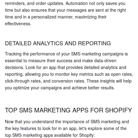
reminders, and order updates. Automation not only saves you
time but also ensures that your messages are sent at the right
time and in a personalized manner, maximizing their
effectiveness.
DETAILED ANALYTICS AND REPORTING
Tracking the performance of your SMS marketing campaigns is
essential to measure their success and make data-driven
decisions. Look for an app that provides detailed analytics and
reporting, allowing you to monitor key metrics such as open rates,
click-through rates, and conversion rates. These insights will help
you optimize your campaigns and achieve better results.
TOP SMS MARKETING APPS FOR SHOPIFY
Now that you understand the importance of SMS marketing and
the key features to look for in an app, let's explore some of the
top SMS marketing apps available for Shopify: