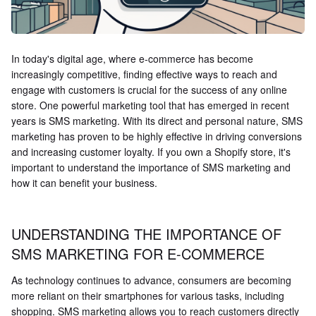
In today's digital age, where e-commerce has become
increasingly competitive, finding effective ways to reach and
engage with customers is crucial for the success of any online
store. One powerful marketing tool that has emerged in recent
years is SMS marketing. With its direct and personal nature, SMS
marketing has proven to be highly effective in driving conversions
and increasing customer loyalty. If you own a Shopify store, it's
important to understand the importance of SMS marketing and
how it can benefit your business.
UNDERSTANDING THE IMPORTANCE OF
SMS MARKETING FOR E-COMMERCE
As technology continues to advance, consumers are becoming
more reliant on their smartphones for various tasks, including
shopping. SMS marketing allows you to reach customers directly