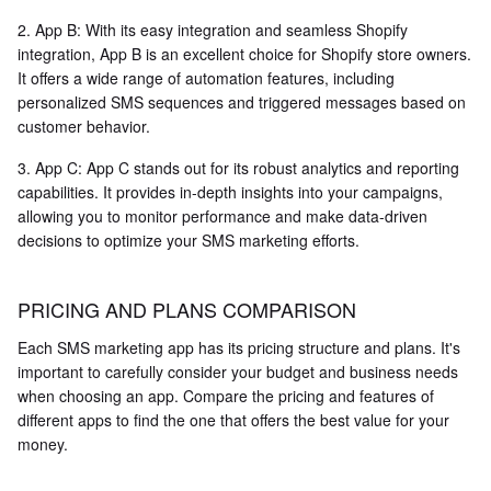
2. App B: With its easy integration and seamless Shopify
integration, App B is an excellent choice for Shopify store owners.
It offers a wide range of automation features, including
personalized SMS sequences and triggered messages based on
customer behavior.
3. App C: App C stands out for its robust analytics and reporting
capabilities. It provides in-depth insights into your campaigns,
allowing you to monitor performance and make data-driven
decisions to optimize your SMS marketing efforts.
PRICING AND PLANS COMPARISON
Each SMS marketing app has its pricing structure and plans. It's
important to carefully consider your budget and business needs
when choosing an app. Compare the pricing and features of
different apps to find the one that offers the best value for your
money.