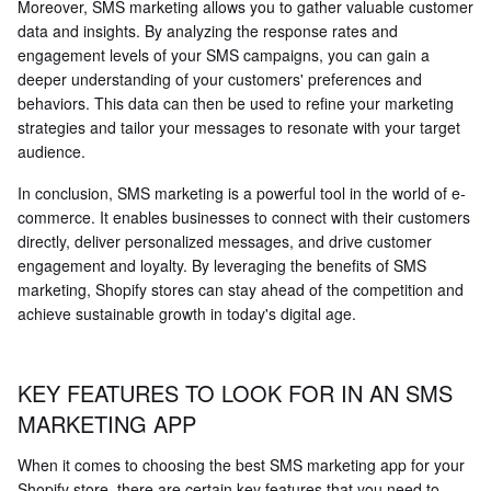
Moreover, SMS marketing allows you to gather valuable customer
data and insights. By analyzing the response rates and
engagement levels of your SMS campaigns, you can gain a
deeper understanding of your customers' preferences and
behaviors. This data can then be used to refine your marketing
strategies and tailor your messages to resonate with your target
audience.
In conclusion, SMS marketing is a powerful tool in the world of e-
commerce. It enables businesses to connect with their customers
directly, deliver personalized messages, and drive customer
engagement and loyalty. By leveraging the benefits of SMS
marketing, Shopify stores can stay ahead of the competition and
achieve sustainable growth in today's digital age.
KEY FEATURES TO LOOK FOR IN AN SMS
MARKETING APP
When it comes to choosing the best SMS marketing app for your
Shopify store, there are certain key features that you need to