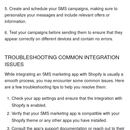
5. Create and schedule your SMS campaigns, making sure to
personalize your messages and include relevant offers or
information.
6. Test your campaigns before sending them to ensure that they
appear correctly on different devices and contain no errors.
TROUBLESHOOTING COMMON INTEGRATION
ISSUES
While integrating an SMS marketing app with Shopify is usually a
smooth process, you may encounter some common issues. Here
are a few troubleshooting tips to help you resolve them:
Check your app settings and ensure that the integration with
Shopify is enabled.
Verify that your SMS marketing app is compatible with your
Shopify theme or any other apps you have installed.
Consult the app's support documentation or reach out to their