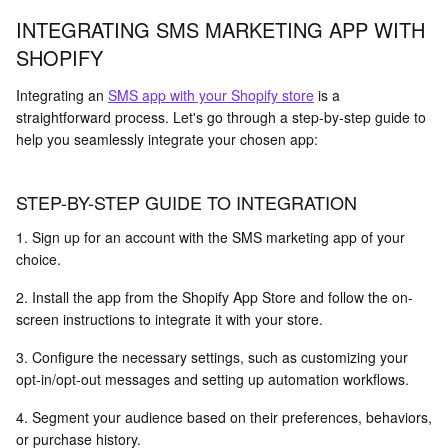
INTEGRATING SMS MARKETING APP WITH
SHOPIFY
Integrating an
SMS app with your Shopify store
is a
straightforward process. Let's go through a step-by-step guide to
help you seamlessly integrate your chosen app:
STEP-BY-STEP GUIDE TO INTEGRATION
1. Sign up for an account with the SMS marketing app of your
choice.
2. Install the app from the Shopify App Store and follow the on-
screen instructions to integrate it with your store.
3. Configure the necessary settings, such as customizing your
opt-in/opt-out messages and setting up automation workflows.
4. Segment your audience based on their preferences, behaviors,
or purchase history.