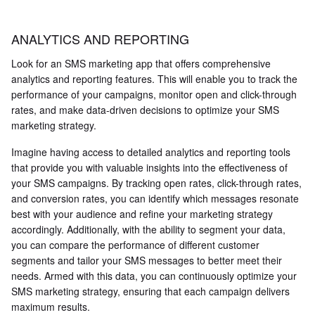
ANALYTICS AND REPORTING
Look for an SMS marketing app that offers comprehensive
analytics and reporting features. This will enable you to track the
performance of your campaigns, monitor open and click-through
rates, and make data-driven decisions to optimize your SMS
marketing strategy.
Imagine having access to detailed analytics and reporting tools
that provide you with valuable insights into the effectiveness of
your SMS campaigns. By tracking open rates, click-through rates,
and conversion rates, you can identify which messages resonate
best with your audience and refine your marketing strategy
accordingly. Additionally, with the ability to segment your data,
you can compare the performance of different customer
segments and tailor your SMS messages to better meet their
needs. Armed with this data, you can continuously optimize your
SMS marketing strategy, ensuring that each campaign delivers
maximum results.