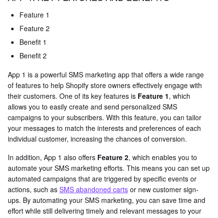
Feature 1
Feature 2
Benefit 1
Benefit 2
App 1 is a powerful SMS marketing app that offers a wide range
of features to help Shopify store owners effectively engage with
their customers. One of its key features is
Feature 1
, which
allows you to easily create and send personalized SMS
campaigns to your subscribers. With this feature, you can tailor
your messages to match the interests and preferences of each
individual customer, increasing the chances of conversion.
In addition, App 1 also offers
Feature 2
, which enables you to
automate your SMS marketing efforts. This means you can set up
automated campaigns that are triggered by specific events or
actions, such as
SMS abandoned carts
or new customer sign-
ups. By automating your SMS marketing, you can save time and
effort while still delivering timely and relevant messages to your