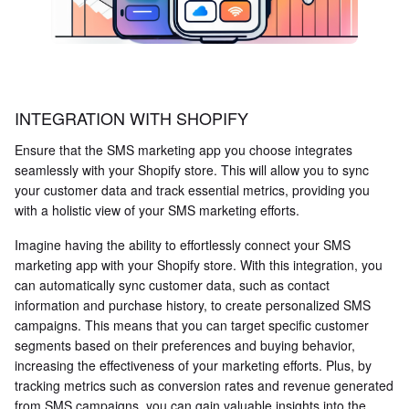
INTEGRATION WITH SHOPIFY
Ensure that the SMS marketing app you choose integrates
seamlessly with your Shopify store. This will allow you to sync
your customer data and track essential metrics, providing you
with a holistic view of your SMS marketing efforts.
Imagine having the ability to effortlessly connect your SMS
marketing app with your Shopify store. With this integration, you
can automatically sync customer data, such as contact
information and purchase history, to create personalized SMS
campaigns. This means that you can target specific customer
segments based on their preferences and buying behavior,
increasing the effectiveness of your marketing efforts. Plus, by
tracking metrics such as conversion rates and revenue generated
from SMS campaigns, you can gain valuable insights into the