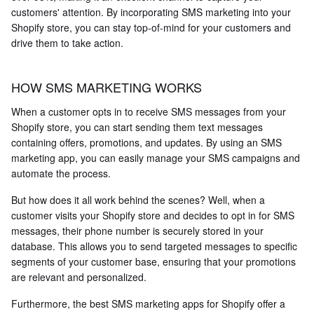
customers' attention. By incorporating SMS marketing into your
Shopify store, you can stay top-of-mind for your customers and
drive them to take action.
HOW SMS MARKETING WORKS
When a customer opts in to receive SMS messages from your
Shopify store, you can start sending them text messages
containing offers, promotions, and updates. By using an SMS
marketing app, you can easily manage your SMS campaigns and
automate the process.
But how does it all work behind the scenes? Well, when a
customer visits your Shopify store and decides to opt in for SMS
messages, their phone number is securely stored in your
database. This allows you to send targeted messages to specific
segments of your customer base, ensuring that your promotions
are relevant and personalized.
Furthermore, the best SMS marketing apps for Shopify offer a