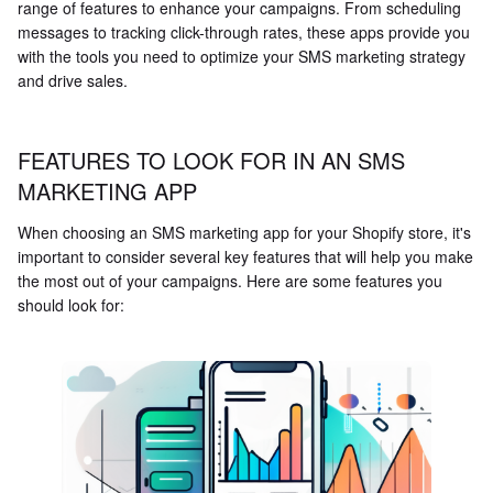
range of features to enhance your campaigns. From scheduling
messages to tracking click-through rates, these apps provide you
with the tools you need to optimize your SMS marketing strategy
and drive sales.
FEATURES TO LOOK FOR IN AN SMS
MARKETING APP
When choosing an SMS marketing app for your Shopify store, it's
important to consider several key features that will help you make
the most out of your campaigns. Here are some features you
should look for: