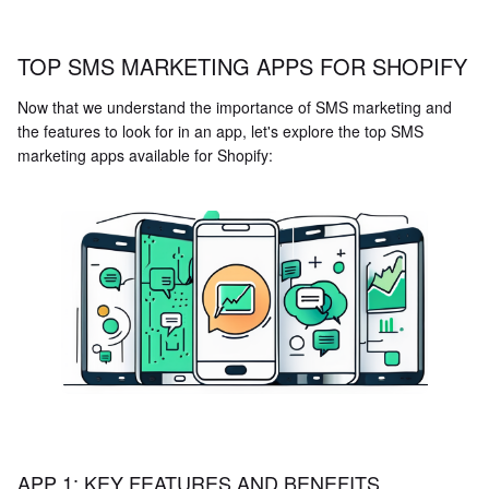
TOP SMS MARKETING APPS FOR SHOPIFY
Now that we understand the importance of SMS marketing and
the features to look for in an app, let's explore the top SMS
marketing apps available for Shopify:
APP 1: KEY FEATURES AND BENEFITS