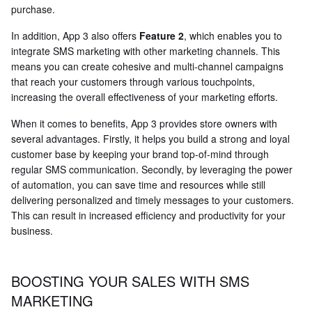
purchase.
In addition, App 3 also offers
Feature 2
, which enables you to
integrate SMS marketing with other marketing channels. This
means you can create cohesive and multi-channel campaigns
that reach your customers through various touchpoints,
increasing the overall effectiveness of your marketing efforts.
When it comes to benefits, App 3 provides store owners with
several advantages. Firstly, it helps you build a strong and loyal
customer base by keeping your brand top-of-mind through
regular SMS communication. Secondly, by leveraging the power
of automation, you can save time and resources while still
delivering personalized and timely messages to your customers.
This can result in increased efficiency and productivity for your
business.
BOOSTING YOUR SALES WITH SMS
MARKETING