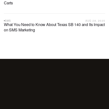
Carts
SMS
AUG 28, 2025
What You Need to Know About Texas SB 140 and Its Impact
on SMS Marketing
Your
customers
are
waiting
for
a
conversation.
Are
you
showing
up?