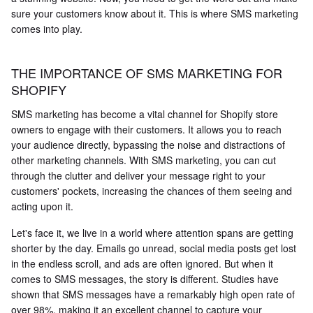
sure your customers know about it. This is where SMS marketing
comes into play.
THE IMPORTANCE OF SMS MARKETING FOR
SHOPIFY
SMS marketing has become a vital channel for Shopify store
owners to engage with their customers. It allows you to reach
your audience directly, bypassing the noise and distractions of
other marketing channels. With SMS marketing, you can cut
through the clutter and deliver your message right to your
customers' pockets, increasing the chances of them seeing and
acting upon it.
Let's face it, we live in a world where attention spans are getting
shorter by the day. Emails go unread, social media posts get lost
in the endless scroll, and ads are often ignored. But when it
comes to SMS messages, the story is different. Studies have
shown that SMS messages have a remarkably high open rate of
over 98%, making it an excellent channel to capture your