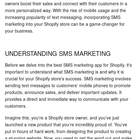
owners boost their sales and connect with their customers in a
more personalized way. With the rise of mobile usage and the
increasing popularity of text messaging, incorporating SMS
marketing into your Shopify store can be a game-changer for
your business.
UNDERSTANDING SMS MARKETING
Before we delve into the best SMS marketing app for Shopify, it's
important to understand what SMS marketing is and why it is
crucial for your Shopify store's success. SMS marketing involves
sending text messages to customers' mobile phones to promote
products, announce sales, and deliver important updates. It
provides a direct and immediate way to communicate with your
customers.
Imagine this: you're a Shopify store owner, and you've just
launched a new product that you're incredibly proud of. You've
put in hours of hard work, from designing the product to creating
a stunning website. Now, you need to get the word out and make