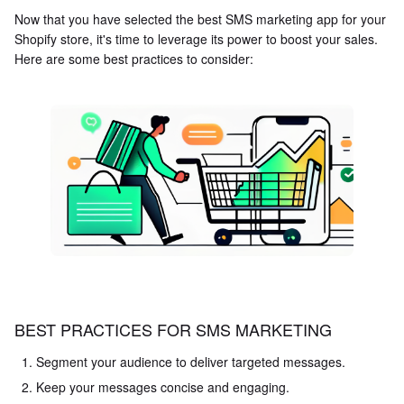
Now that you have selected the best SMS marketing app for your
Shopify store, it's time to leverage its power to boost your sales.
Here are some best practices to consider:
BEST PRACTICES FOR SMS MARKETING
Segment your audience to deliver targeted messages.
Keep your messages concise and engaging.