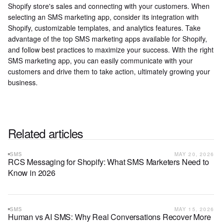
Shopify store's sales and connecting with your customers. When
selecting an SMS marketing app, consider its integration with
Shopify, customizable templates, and analytics features. Take
advantage of the top SMS marketing apps available for Shopify,
and follow best practices to maximize your success. With the right
SMS marketing app, you can easily communicate with your
customers and drive them to take action, ultimately growing your
business.
Related articles
SMS
MAY 20, 2026
RCS Messaging for Shopify: What SMS Marketers Need to
Know in 2026
SMS
MAY 15, 2026
Human vs AI SMS: Why Real Conversations Recover More