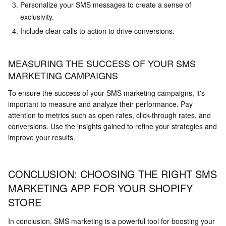
Personalize your SMS messages to create a sense of
exclusivity.
Include clear calls to action to drive conversions.
MEASURING THE SUCCESS OF YOUR SMS
MARKETING CAMPAIGNS
To ensure the success of your SMS marketing campaigns, it's
important to measure and analyze their performance. Pay
attention to metrics such as open rates, click-through rates, and
conversions. Use the insights gained to refine your strategies and
improve your results.
CONCLUSION: CHOOSING THE RIGHT SMS
MARKETING APP FOR YOUR SHOPIFY
STORE
In conclusion, SMS marketing is a powerful tool for boosting your