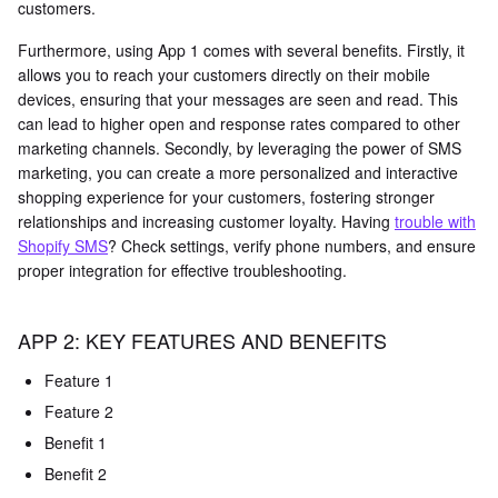
customers.
Furthermore, using App 1 comes with several benefits. Firstly, it
allows you to reach your customers directly on their mobile
devices, ensuring that your messages are seen and read. This
can lead to higher open and response rates compared to other
marketing channels. Secondly, by leveraging the power of SMS
marketing, you can create a more personalized and interactive
shopping experience for your customers, fostering stronger
relationships and increasing customer loyalty. Having
trouble with
Shopify SMS
? Check settings, verify phone numbers, and ensure
proper integration for effective troubleshooting.
APP 2: KEY FEATURES AND BENEFITS
Feature 1
Feature 2
Benefit 1
Benefit 2