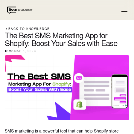
BACK TO KNOWLEDGE
The Best SMS Marketing App for
Shopify: Boost Your Sales with Ease
SMS
MAR 5, 2024
SMS marketing is a powerful tool that can help Shopify store