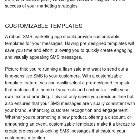
success of your marketing strategies.
CUSTOMIZABLE TEMPLATES
A robust SMS marketing app should provide customizable
templates for your messages. Having pre-designed templates will
save you time and effort, allowing you to quickly create engaging
and visually appealing SMS messages.
Picture this: you're running a flash sale and want to send out a
time-sensitive SMS to your customers. With a customizable
template feature, you can easily select a pre-designed template
that matches the theme of your sale and customize it with your
own text and branding. This not only saves you precious time but
also ensures that your SMS messages are visually consistent with
your brand, enhancing customer recognition and engagement.
Whether you're promoting a new product, offering a discount, or
announcing an event, customizable templates make it a breeze to
create professional-looking SMS messages that capture your
customers' attention.