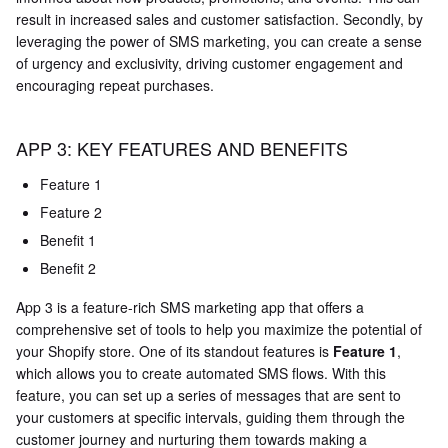
result in increased sales and customer satisfaction. Secondly, by
leveraging the power of SMS marketing, you can create a sense
of urgency and exclusivity, driving customer engagement and
encouraging repeat purchases.
APP 3: KEY FEATURES AND BENEFITS
Feature 1
Feature 2
Benefit 1
Benefit 2
App 3 is a feature-rich SMS marketing app that offers a
comprehensive set of tools to help you maximize the potential of
your Shopify store. One of its standout features is
Feature 1
,
which allows you to create automated SMS flows. With this
feature, you can set up a series of messages that are sent to
your customers at specific intervals, guiding them through the
customer journey and nurturing them towards making a