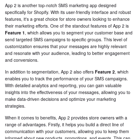
App 2 is another top-notch SMS marketing app designed
specifically for Shopify. With its user-friendly interface and robust
features, it's a great choice for store owners looking to enhance
their marketing efforts. One of the standout features of App 2 is
Feature 1
, which allows you to segment your customer base and
send targeted SMS campaigns to specific groups. This level of
customization ensures that your messages are highly relevant
and resonate with your audience, leading to better engagement
and conversions.
In addition to segmentation, App 2 also offers
Feature 2
, which
enables you to track the performance of your SMS campaigns.
With detailed analytics and reporting, you can gain valuable
insights into the effectiveness of your messages, allowing you to
make data-driven decisions and optimize your marketing
strategies.
When it comes to benefits, App 2 provides store owners with a
range of advantages. Firstly, it helps you build a direct line of
communication with your customers, allowing you to keep them
informed about new products, promotions, and events. This can