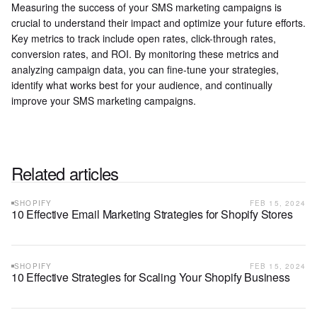
Measuring the success of your SMS marketing campaigns is
crucial to understand their impact and optimize your future efforts.
Key metrics to track include open rates, click-through rates,
conversion rates, and ROI. By monitoring these metrics and
analyzing campaign data, you can fine-tune your strategies,
identify what works best for your audience, and continually
improve your SMS marketing campaigns.
Related articles
SHOPIFY
FEB 15, 2024
10 Effective Email Marketing Strategies for Shopify Stores
SHOPIFY
FEB 15, 2024
10 Effective Strategies for Scaling Your Shopify Business