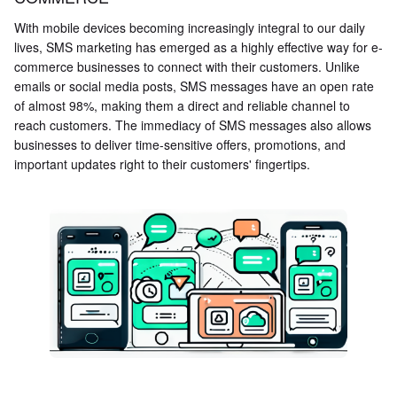
With mobile devices becoming increasingly integral to our daily
lives, SMS marketing has emerged as a highly effective way for e-
commerce businesses to connect with their customers. Unlike
emails or social media posts, SMS messages have an open rate
of almost 98%, making them a direct and reliable channel to
reach customers. The immediacy of SMS messages also allows
businesses to deliver time-sensitive offers, promotions, and
important updates right to their customers' fingertips.