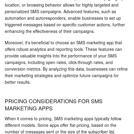
location, or browsing behavior allows for highly targeted and
personalized SMS campaigns. Advanced features, such as
automation and autoresponders, enable businesses to set up
triggered messages based on specific customer actions, further
enhancing the effectiveness of their campaigns.
Moreover, it's beneficial to choose an SMS marketing app that
offers robust analytics and reporting tools. These features can
provide valuable insights into the performance of your SMS
campaigns, including open rates, click-through rates, and
conversion metrics. By analyzing this data, businesses can refine
their marketing strategies and optimize future campaigns for
better results.
PRICING CONSIDERATIONS FOR SMS
MARKETING APPS
When it comes to pricing, SMS marketing apps typically follow
different models. Some apps offer flat pricing, based on the
number of messages sent or the size of the subscriber list.