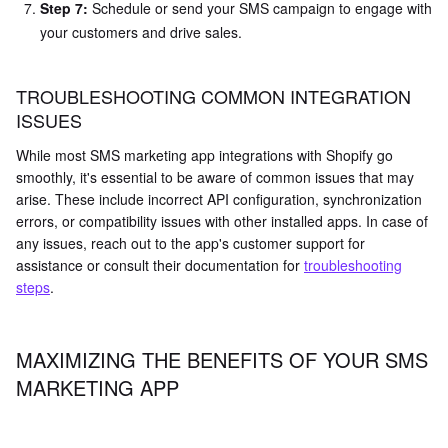
Step 7:
Schedule or send your SMS campaign to engage with
your customers and drive sales.
TROUBLESHOOTING COMMON INTEGRATION
ISSUES
While most SMS marketing app integrations with Shopify go
smoothly, it's essential to be aware of common issues that may
arise. These include incorrect API configuration, synchronization
errors, or compatibility issues with other installed apps. In case of
any issues, reach out to the app's customer support for
assistance or consult their documentation for
troubleshooting
steps
.
MAXIMIZING THE BENEFITS OF YOUR SMS
MARKETING APP