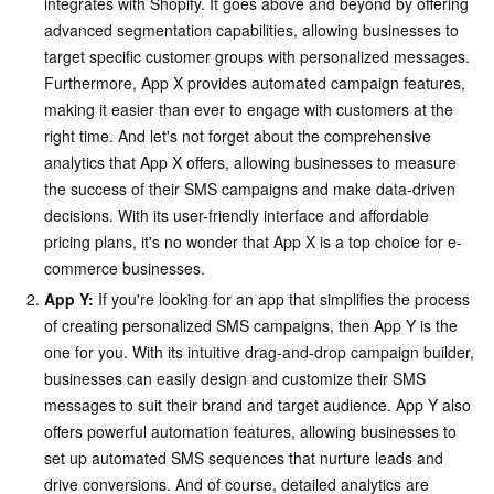
integrates with Shopify. It goes above and beyond by offering
advanced segmentation capabilities, allowing businesses to
target specific customer groups with personalized messages.
Furthermore, App X provides automated campaign features,
making it easier than ever to engage with customers at the
right time. And let's not forget about the comprehensive
analytics that App X offers, allowing businesses to measure
the success of their SMS campaigns and make data-driven
decisions. With its user-friendly interface and affordable
pricing plans, it's no wonder that App X is a top choice for e-
commerce businesses.
App Y:
If you're looking for an app that simplifies the process
of creating personalized SMS campaigns, then App Y is the
one for you. With its intuitive drag-and-drop campaign builder,
businesses can easily design and customize their SMS
messages to suit their brand and target audience. App Y also
offers powerful automation features, allowing businesses to
set up automated SMS sequences that nurture leads and
drive conversions. And of course, detailed analytics are