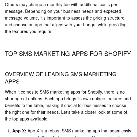
Others may charge a monthly fee with additional costs per
message. Depending on your business needs and expected
message volume, it's important to assess the pricing structure
and choose an app that aligns with your budget while providing
the features you require.
TOP SMS MARKETING APPS FOR SHOPIFY
OVERVIEW OF LEADING SMS MARKETING
APPS
When it comes to SMS marketing apps for Shopify, there is no
shortage of options. Each app brings its own unique features and
benefits to the table, making it crucial for businesses to choose
the right one for their needs. Let's take a closer look at some of
the top apps available:
App X:
App X is a robust SMS marketing app that seamlessly