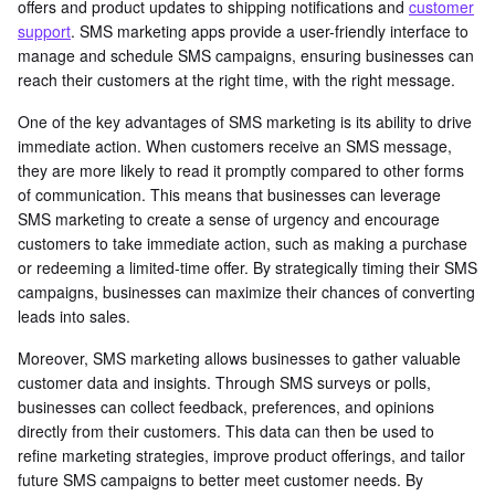
offers and product updates to shipping notifications and
customer
support
. SMS marketing apps provide a user-friendly interface to
manage and schedule SMS campaigns, ensuring businesses can
reach their customers at the right time, with the right message.
One of the key advantages of SMS marketing is its ability to drive
immediate action. When customers receive an SMS message,
they are more likely to read it promptly compared to other forms
of communication. This means that businesses can leverage
SMS marketing to create a sense of urgency and encourage
customers to take immediate action, such as making a purchase
or redeeming a limited-time offer. By strategically timing their SMS
campaigns, businesses can maximize their chances of converting
leads into sales.
Moreover, SMS marketing allows businesses to gather valuable
customer data and insights. Through SMS surveys or polls,
businesses can collect feedback, preferences, and opinions
directly from their customers. This data can then be used to
refine marketing strategies, improve product offerings, and tailor
future SMS campaigns to better meet customer needs. By