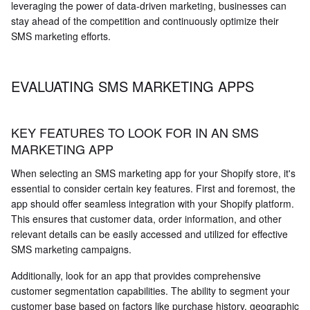
leveraging the power of data-driven marketing, businesses can
stay ahead of the competition and continuously optimize their
SMS marketing efforts.
EVALUATING SMS MARKETING APPS
KEY FEATURES TO LOOK FOR IN AN SMS
MARKETING APP
When selecting an SMS marketing app for your Shopify store, it's
essential to consider certain key features. First and foremost, the
app should offer seamless integration with your Shopify platform.
This ensures that customer data, order information, and other
relevant details can be easily accessed and utilized for effective
SMS marketing campaigns.
Additionally, look for an app that provides comprehensive
customer segmentation capabilities. The ability to segment your
customer base based on factors like purchase history, geographic