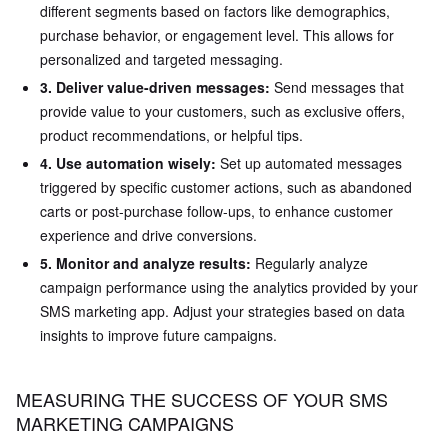
different segments based on factors like demographics,
purchase behavior, or engagement level. This allows for
personalized and targeted messaging.
3. Deliver value-driven messages:
Send messages that
provide value to your customers, such as exclusive offers,
product recommendations, or helpful tips.
4. Use automation wisely:
Set up automated messages
triggered by specific customer actions, such as abandoned
carts or post-purchase follow-ups, to enhance customer
experience and drive conversions.
5. Monitor and analyze results:
Regularly analyze
campaign performance using the analytics provided by your
SMS marketing app. Adjust your strategies based on data
insights to improve future campaigns.
MEASURING THE SUCCESS OF YOUR SMS
MARKETING CAMPAIGNS