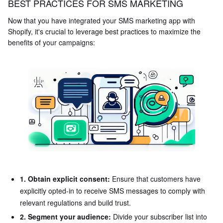
BEST PRACTICES FOR SMS MARKETING
Now that you have integrated your SMS marketing app with
Shopify, it's crucial to leverage best practices to maximize the
benefits of your campaigns:
1. Obtain explicit consent:
Ensure that customers have
explicitly opted-in to receive SMS messages to comply with
relevant regulations and build trust.
2. Segment your audience:
Divide your subscriber list into