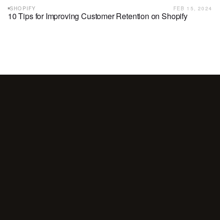
SHOPIFY
FEB 15, 2024
10 Tips for Improving Customer Retention on Shopify
Your
customers
are
waiting
for
a
conversation.
Are
you
showing
up?