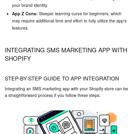
your brand identity.
App Z Cons:
Steeper learning curve for beginners, which
may require additional time and effort to fully utilize the app's
features.
INTEGRATING SMS MARKETING APP WITH
SHOPIFY
STEP-BY-STEP GUIDE TO APP INTEGRATION
Integrating an SMS marketing app with your Shopify store can be
a straightforward process if you follow these steps: