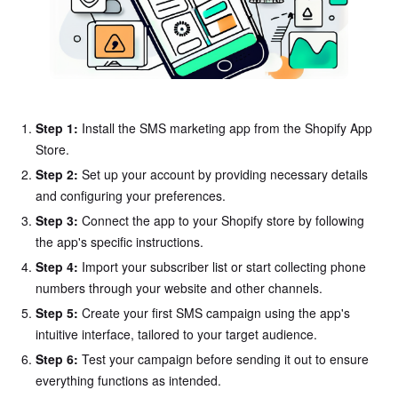
Step 1:
Install the SMS marketing app from the Shopify App
Store.
Step 2:
Set up your account by providing necessary details
and configuring your preferences.
Step 3:
Connect the app to your Shopify store by following
the app's specific instructions.
Step 4:
Import your subscriber list or start collecting phone
numbers through your website and other channels.
Step 5:
Create your first SMS campaign using the app's
intuitive interface, tailored to your target audience.
Step 6:
Test your campaign before sending it out to ensure
everything functions as intended.