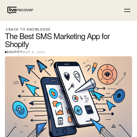
BACK TO KNOWLEDGE
The Best SMS Marketing App for
Shopify
SHOPIFY
MAR 8, 2024