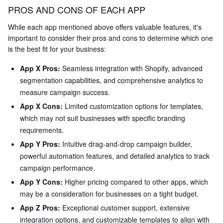
PROS AND CONS OF EACH APP
While each app mentioned above offers valuable features, it's
important to consider their pros and cons to determine which one
is the best fit for your business:
App X Pros:
Seamless integration with Shopify, advanced
segmentation capabilities, and comprehensive analytics to
measure campaign success.
App X Cons:
Limited customization options for templates,
which may not suit businesses with specific branding
requirements.
App Y Pros:
Intuitive drag-and-drop campaign builder,
powerful automation features, and detailed analytics to track
campaign performance.
App Y Cons:
Higher pricing compared to other apps, which
may be a consideration for businesses on a tight budget.
App Z Pros:
Exceptional customer support, extensive
integration options, and customizable templates to align with