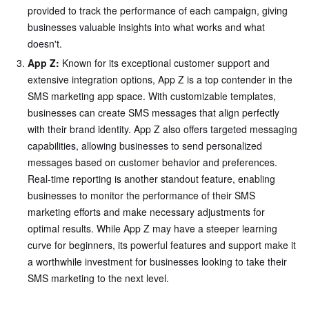
provided to track the performance of each campaign, giving
businesses valuable insights into what works and what
doesn't.
App Z:
Known for its exceptional customer support and
extensive integration options, App Z is a top contender in the
SMS marketing app space. With customizable templates,
businesses can create SMS messages that align perfectly
with their brand identity. App Z also offers targeted messaging
capabilities, allowing businesses to send personalized
messages based on customer behavior and preferences.
Real-time reporting is another standout feature, enabling
businesses to monitor the performance of their SMS
marketing efforts and make necessary adjustments for
optimal results. While App Z may have a steeper learning
curve for beginners, its powerful features and support make it
a worthwhile investment for businesses looking to take their
SMS marketing to the next level.