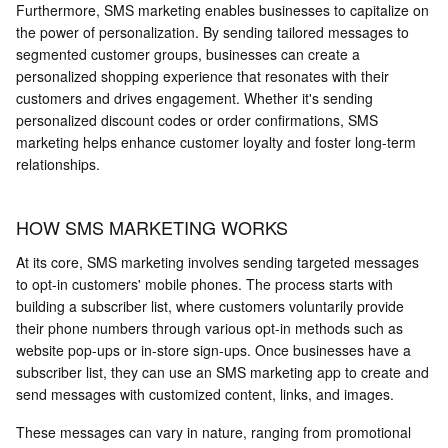
Furthermore, SMS marketing enables businesses to capitalize on
the power of personalization. By sending tailored messages to
segmented customer groups, businesses can create a
personalized shopping experience that resonates with their
customers and drives engagement. Whether it's sending
personalized discount codes or order confirmations, SMS
marketing helps enhance customer loyalty and foster long-term
relationships.
HOW SMS MARKETING WORKS
At its core, SMS marketing involves sending targeted messages
to opt-in customers' mobile phones. The process starts with
building a subscriber list, where customers voluntarily provide
their phone numbers through various opt-in methods such as
website pop-ups or in-store sign-ups. Once businesses have a
subscriber list, they can use an SMS marketing app to create and
send messages with customized content, links, and images.
These messages can vary in nature, ranging from promotional