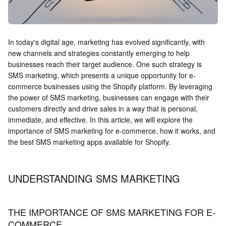
In today's digital age, marketing has evolved significantly, with
new channels and strategies constantly emerging to help
businesses reach their target audience. One such strategy is
SMS marketing, which presents a unique opportunity for e-
commerce businesses using the Shopify platform. By leveraging
the power of SMS marketing, businesses can engage with their
customers directly and drive sales in a way that is personal,
immediate, and effective. In this article, we will explore the
importance of SMS marketing for e-commerce, how it works, and
the best SMS marketing apps available for Shopify.
UNDERSTANDING SMS MARKETING
THE IMPORTANCE OF SMS MARKETING FOR E-
COMMERCE