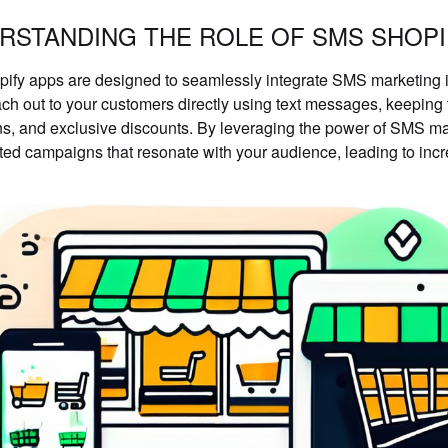
RSTANDING THE ROLE OF SMS SHOPI
fy apps are designed to seamlessly integrate SMS marketing i
ach out to your customers directly using text messages, keepin
s, and exclusive discounts. By leveraging the power of SMS ma
ted campaigns that resonate with your audience, leading to incr