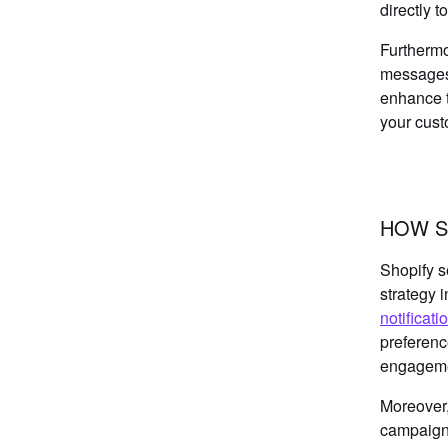
directly 
Furthermo
messages.
enhance t
your cust
HOW S
Shopify s
strategy 
notificati
preferenc
engageme
Moreover,
campaigns