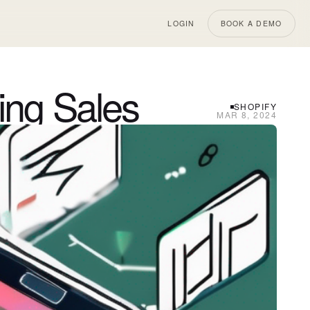
LOGIN
BOOK A DEMO
ing Sales
SHOPIFY
MAR 8, 2024