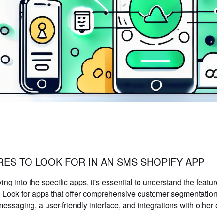
RES TO LOOK FOR IN AN SMS SHOPIFY APP
ving into the specific apps, it's essential to understand the fea
. Look for apps that offer comprehensive customer segmentation 
messaging, a user-friendly interface, and integrations with other 