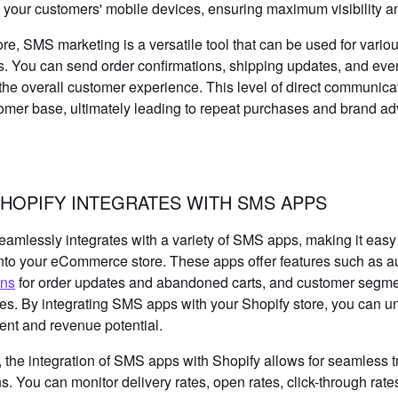
to your customers' mobile devices, ensuring maximum visibility
re, SMS marketing is a versatile tool that can be used for var
 You can send order confirmations, shipping updates, and ev
he overall customer experience. This level of direct communicati
omer base, ultimately leading to repeat purchases and brand a
HOPIFY INTEGRATES WITH SMS APPS
eamlessly integrates with a variety of SMS apps, making it easy
into your eCommerce store. These apps offer features such a
ons
for order updates and abandoned carts, and customer segme
es. By integrating SMS apps with your Shopify store, you can u
nt and revenue potential.
 the integration of SMS apps with Shopify allows for seamless 
. You can monitor delivery rates, open rates, click-through rate