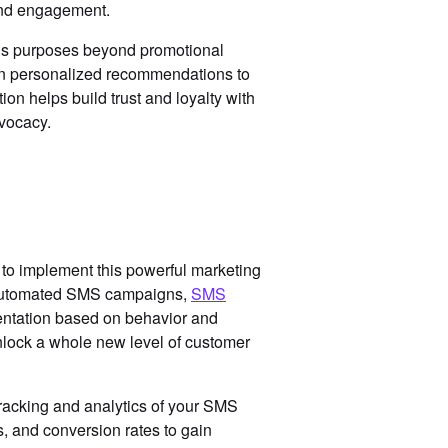
 and engagement.
ious purposes beyond promotional
en personalized recommendations to
on helps build trust and loyalty with
dvocacy.
 to implement this powerful marketing
s automated SMS campaigns,
SMS
ntation based on behavior and
nlock a whole new level of customer
tracking and analytics of your SMS
s, and conversion rates to gain