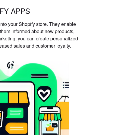
FY APPS
nto your Shopify store. They enable
g them informed about new products,
rketing, you can create personalized
eased sales and customer loyalty.