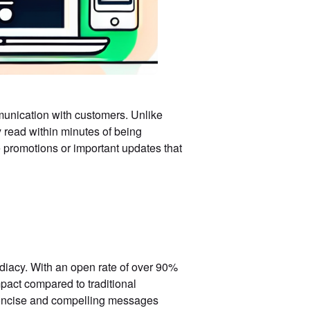
munication with customers. Unlike
 read within minutes of being
 promotions or important updates that
diacy. With an open rate of over 90%
act compared to traditional
 concise and compelling messages