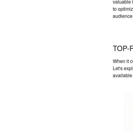
valuable 
to optimi
audience a
TOP-
When it c
Let's exp
available