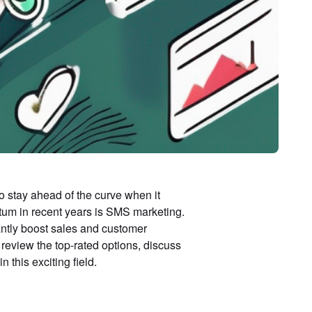
o stay ahead of the curve when it
tum in recent years is SMS marketing.
antly boost sales and customer
 review the top-rated options, discuss
n this exciting field.