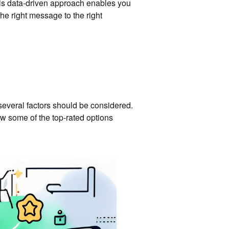
This data-driven approach enables you
the right message to the right
everal factors should be considered.
ew some of the top-rated options