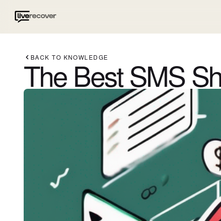
BACK TO KNOWLEDGE
The Best SMS Sho