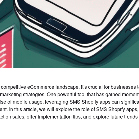
s competitive eCommerce landscape, it's crucial for businesses t
marketing strategies. One powerful tool that has gained momen
rise of mobile usage, leveraging SMS Shopify apps can signific
t. In this article, we will explore the role of SMS Shopify apps,
ct on sales, offer implementation tips, and explore future trends i