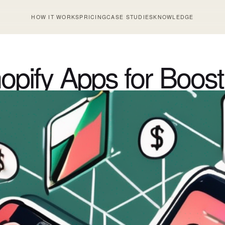
HOW IT WORKS
PRICING
CASE STUDIES
KNOWLEDGE
pify Apps for Boost