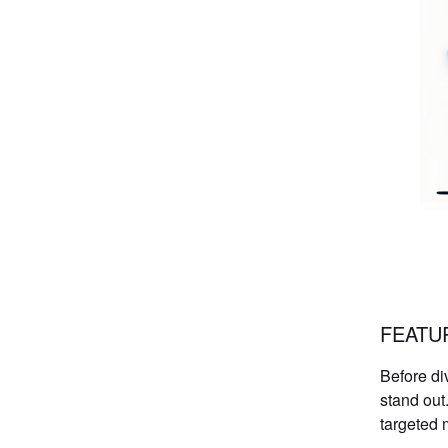
FEATU
Before di
stand out
targeted 