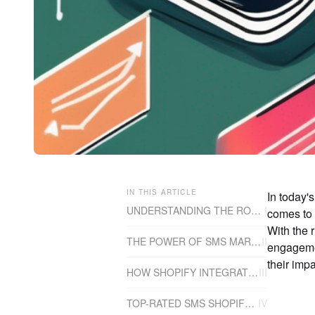
IN THIS ARTICLE
In today'
UNDERSTANDING THE ROLE OF SMS SHOPIFY APPS
I
comes to 
With the 
THE POWER OF SMS MARKETING
II
engagemen
their impa
HOW SHOPIFY INTEGRATES WITH SMS APPS
III
TOP-RATED SMS SHOPIFY APPS
IV