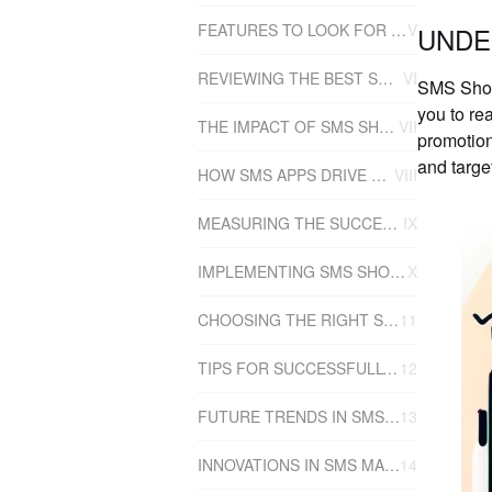
FEATURES TO LOOK FOR IN AN SMS SHOPIFY APP
V
UNDE
REVIEWING THE BEST SMS SHOPIFY APPS
VI
SMS Shopi
you to re
THE IMPACT OF SMS SHOPIFY APPS ON SALES
VII
promotion
and targe
HOW SMS APPS DRIVE SALES
VIII
MEASURING THE SUCCESS OF SMS MARKETING
IX
IMPLEMENTING SMS SHOPIFY APPS INTO YOUR BUSINESS
X
CHOOSING THE RIGHT SMS SHOPIFY APP FOR YOUR BUSINESS
11
TIPS FOR SUCCESSFULLY USING SMS SHOPIFY APPS
12
FUTURE TRENDS IN SMS SHOPIFY APPS
13
INNOVATIONS IN SMS MARKETING
14