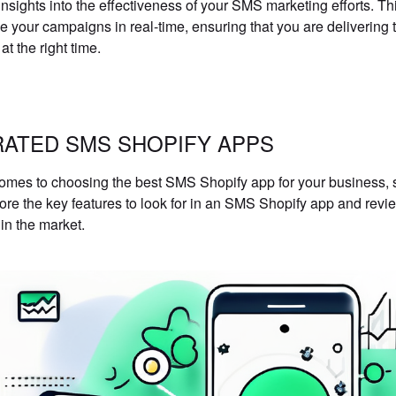
insights into the effectiveness of your SMS marketing efforts. 
ze your campaigns in real-time, ensuring that you are delivering 
t the right time.
RATED SMS SHOPIFY APPS
omes to choosing the best SMS Shopify app for your business, s
lore the key features to look for in an SMS Shopify app and revi
 in the market.