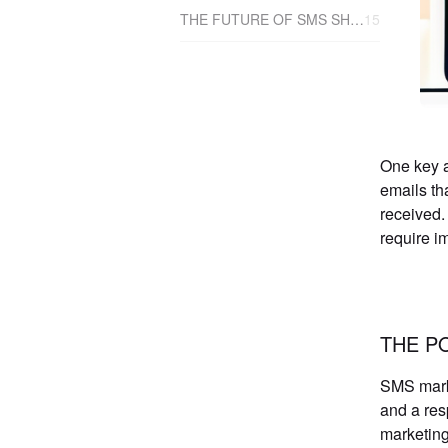
THE FUTURE OF SMS SHOPIFY APPS AND SALES
15
One key a
emails th
received.
require i
THE P
SMS marke
and a res
marketing