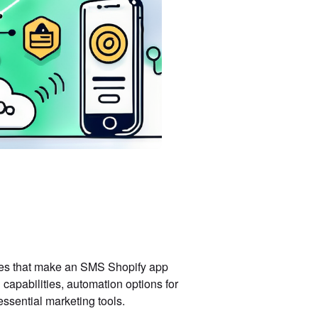
tures that make an SMS Shopify app
capabilities, automation options for
essential marketing tools.