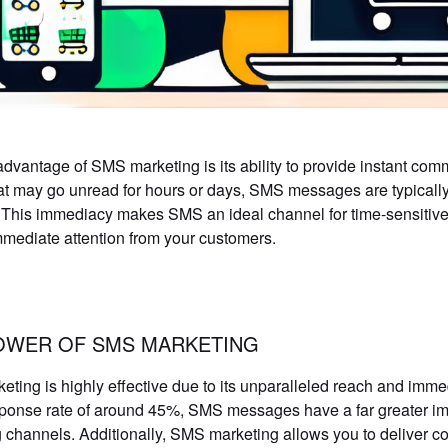
dvantage of SMS marketing is its ability to provide instant com
at may go unread for hours or days, SMS messages are typically
 This immediacy makes SMS an ideal channel for time-sensitive
mmediate attention from your customers.
OWER OF SMS MARKETING
ting is highly effective due to its unparalleled reach and imme
ponse rate of around 45%, SMS messages have a far greater imp
 channels. Additionally, SMS marketing allows you to deliver