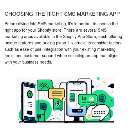
CHOOSING THE RIGHT SMS MARKETING APP
Before diving into SMS marketing, it's important to choose the
right app for your Shopify store. There are several SMS
marketing apps available in the Shopify App Store, each offering
unique features and pricing plans. It's crucial to consider factors
such as ease of use, integration with your existing marketing
tools, and customer support when selecting an app that aligns
with your business needs.