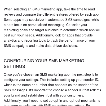
When selecting an SMS marketing app, take the time to read
reviews and compare the different features offered by each app.
Some apps may specialize in automated SMS campaigns, while
others focus on personalized messaging. Consider your
marketing goals and target audience to determine which app will
best suit your needs. Additionally, look for apps that provide
analytics and reporting tools to track the performance of your
SMS campaigns and make data-driven decisions.
CONFIGURING YOUR SMS MARKETING
SETTINGS
Once you've chosen an SMS marketing app, the next step is to
configure your settings. This includes setting up your sender ID,
which is the name or number that appears as the sender of the
SMS messages. It's important to choose a sender ID that reflects
your brand and establishes trust with your customers.
Additionally, you'll need to set up opt-in and opt-out mechanisms
to ensure compliance with SMS marketing regulations. By