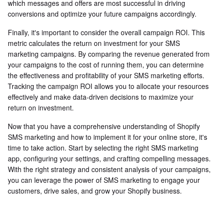
which messages and offers are most successful in driving
conversions and optimize your future campaigns accordingly.
Finally, it's important to consider the overall campaign ROI. This
metric calculates the return on investment for your SMS
marketing campaigns. By comparing the revenue generated from
your campaigns to the cost of running them, you can determine
the effectiveness and profitability of your SMS marketing efforts.
Tracking the campaign ROI allows you to allocate your resources
effectively and make data-driven decisions to maximize your
return on investment.
Now that you have a comprehensive understanding of Shopify
SMS marketing and how to implement it for your online store, it's
time to take action. Start by selecting the right SMS marketing
app, configuring your settings, and crafting compelling messages.
With the right strategy and consistent analysis of your campaigns,
you can leverage the power of SMS marketing to engage your
customers, drive sales, and grow your Shopify business.