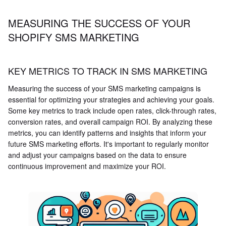
MEASURING THE SUCCESS OF YOUR
SHOPIFY SMS MARKETING
KEY METRICS TO TRACK IN SMS MARKETING
Measuring the success of your SMS marketing campaigns is
essential for optimizing your strategies and achieving your goals.
Some key metrics to track include open rates, click-through rates,
conversion rates, and overall campaign ROI. By analyzing these
metrics, you can identify patterns and insights that inform your
future SMS marketing efforts. It's important to regularly monitor
and adjust your campaigns based on the data to ensure
continuous improvement and maximize your ROI.