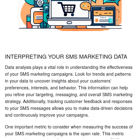
INTERPRETING YOUR SMS MARKETING DATA
Data analysis plays a vital role in understanding the effectiveness
of your SMS marketing campaigns. Look for trends and patterns
in your data to uncover insights about your customers'
preferences, interests, and behavior. This information can help
you refine your targeting, messaging, and overall SMS marketing
strategy. Additionally, tracking customer feedback and responses
to your SMS messages allows you to make data-driven decisions
and continuously improve your campaigns.
One important metric to consider when measuring the success of
your SMS marketing campaigns is the open rate. This metric