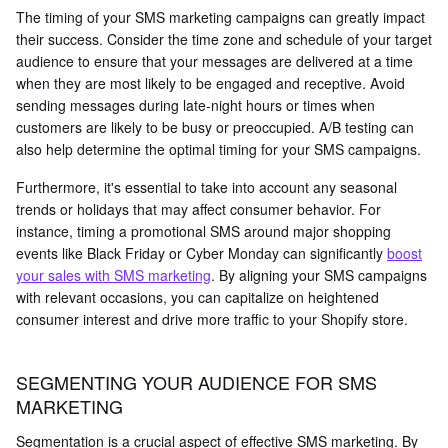
The timing of your SMS marketing campaigns can greatly impact
their success. Consider the time zone and schedule of your target
audience to ensure that your messages are delivered at a time
when they are most likely to be engaged and receptive. Avoid
sending messages during late-night hours or times when
customers are likely to be busy or preoccupied. A/B testing can
also help determine the optimal timing for your SMS campaigns.
Furthermore, it's essential to take into account any seasonal
trends or holidays that may affect consumer behavior. For
instance, timing a promotional SMS around major shopping
events like Black Friday or Cyber Monday can significantly
boost
your sales with SMS marketing
. By aligning your SMS campaigns
with relevant occasions, you can capitalize on heightened
consumer interest and drive more traffic to your Shopify store.
SEGMENTING YOUR AUDIENCE FOR SMS
MARKETING
Segmentation is a crucial aspect of effective SMS marketing. By