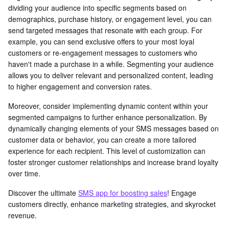
dividing your audience into specific segments based on
demographics, purchase history, or engagement level, you can
send targeted messages that resonate with each group. For
example, you can send exclusive offers to your most loyal
customers or re-engagement messages to customers who
haven't made a purchase in a while. Segmenting your audience
allows you to deliver relevant and personalized content, leading
to higher engagement and conversion rates.
Moreover, consider implementing dynamic content within your
segmented campaigns to further enhance personalization. By
dynamically changing elements of your SMS messages based on
customer data or behavior, you can create a more tailored
experience for each recipient. This level of customization can
foster stronger customer relationships and increase brand loyalty
over time.
Discover the ultimate
SMS app for boosting sales
! Engage
customers directly, enhance marketing strategies, and skyrocket
revenue.