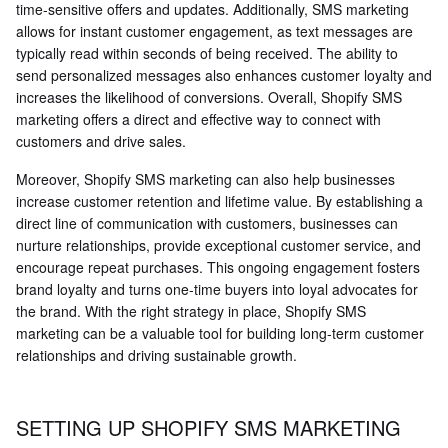
time-sensitive offers and updates. Additionally, SMS marketing
allows for instant customer engagement, as text messages are
typically read within seconds of being received. The ability to
send personalized messages also enhances customer loyalty and
increases the likelihood of conversions. Overall, Shopify SMS
marketing offers a direct and effective way to connect with
customers and drive sales.
Moreover, Shopify SMS marketing can also help businesses
increase customer retention and lifetime value. By establishing a
direct line of communication with customers, businesses can
nurture relationships, provide exceptional customer service, and
encourage repeat purchases. This ongoing engagement fosters
brand loyalty and turns one-time buyers into loyal advocates for
the brand. With the right strategy in place, Shopify SMS
marketing can be a valuable tool for building long-term customer
relationships and driving sustainable growth.
SETTING UP SHOPIFY SMS MARKETING