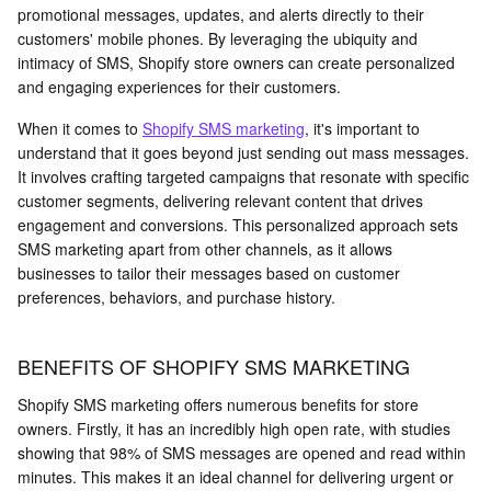
promotional messages, updates, and alerts directly to their
customers' mobile phones. By leveraging the ubiquity and
intimacy of SMS, Shopify store owners can create personalized
and engaging experiences for their customers.
When it comes to
Shopify SMS marketing
, it's important to
understand that it goes beyond just sending out mass messages.
It involves crafting targeted campaigns that resonate with specific
customer segments, delivering relevant content that drives
engagement and conversions. This personalized approach sets
SMS marketing apart from other channels, as it allows
businesses to tailor their messages based on customer
preferences, behaviors, and purchase history.
BENEFITS OF SHOPIFY SMS MARKETING
Shopify SMS marketing offers numerous benefits for store
owners. Firstly, it has an incredibly high open rate, with studies
showing that 98% of SMS messages are opened and read within
minutes. This makes it an ideal channel for delivering urgent or