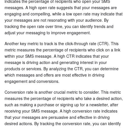
indicates the percentage of recipients who open your SMS
messages. A high open rate suggests that your messages are
engaging and compelling, while a low open rate may indicate that
your messages are not resonating with your audience. By
tracking the open rate over time, you can identify trends and
adjust your messaging to improve engagement.
Another key metric to track is the click-through rate (CTR). This
metric measures the percentage of recipients who click on a link
within your SMS message. A high CTR indicates that your
message is driving action and generating interest in your
products or services. By analyzing the CTR, you can determine
which messages and offers are most effective in driving
engagement and conversions.
Conversion rate is another crucial metric to consider. This metric
measures the percentage of recipients who take a desired action,
such as making a purchase or signing up for a newsletter, after
receiving your SMS message. A high conversion rate indicates
that your messages are persuasive and effective in driving
desired actions. By tracking the conversion rate, you can identify