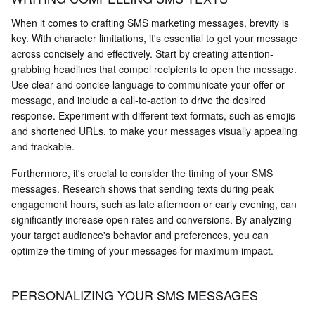
When it comes to crafting SMS marketing messages, brevity is
key. With character limitations, it's essential to get your message
across concisely and effectively. Start by creating attention-
grabbing headlines that compel recipients to open the message.
Use clear and concise language to communicate your offer or
message, and include a call-to-action to drive the desired
response. Experiment with different text formats, such as emojis
and shortened URLs, to make your messages visually appealing
and trackable.
Furthermore, it's crucial to consider the timing of your SMS
messages. Research shows that sending texts during peak
engagement hours, such as late afternoon or early evening, can
significantly increase open rates and conversions. By analyzing
your target audience's behavior and preferences, you can
optimize the timing of your messages for maximum impact.
PERSONALIZING YOUR SMS MESSAGES