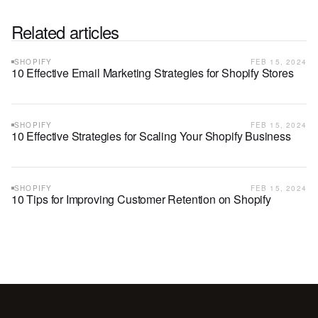
Related articles
SHOPIFY
FEB 15, 2024
10 Effective Email Marketing Strategies for Shopify Stores
SHOPIFY
FEB 15, 2024
10 Effective Strategies for Scaling Your Shopify Business
SHOPIFY
FEB 15, 2024
10 Tips for Improving Customer Retention on Shopify