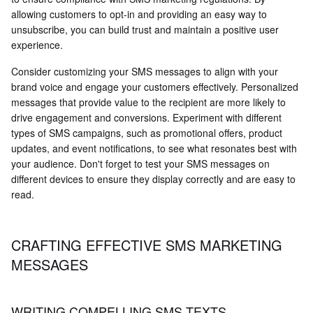
allowing customers to opt-in and providing an easy way to
unsubscribe, you can build trust and maintain a positive user
experience.
Consider customizing your SMS messages to align with your
brand voice and engage your customers effectively. Personalized
messages that provide value to the recipient are more likely to
drive engagement and conversions. Experiment with different
types of SMS campaigns, such as promotional offers, product
updates, and event notifications, to see what resonates best with
your audience. Don't forget to test your SMS messages on
different devices to ensure they display correctly and are easy to
read.
CRAFTING EFFECTIVE SMS MARKETING
MESSAGES
WRITING COMPELLING SMS TEXTS