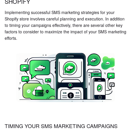
SHOPIFY
Implementing successful SMS marketing strategies for your
Shopify store involves careful planning and execution. In addition
to timing your campaigns effectively, there are several other key
factors to consider to maximize the impact of your SMS marketing
efforts.
TIMING YOUR SMS MARKETING CAMPAIGNS