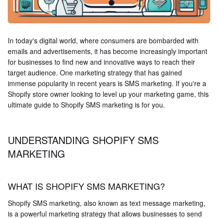
In today's digital world, where consumers are bombarded with
emails and advertisements, it has become increasingly important
for businesses to find new and innovative ways to reach their
target audience. One marketing strategy that has gained
immense popularity in recent years is SMS marketing. If you're a
Shopify store owner looking to level up your marketing game, this
ultimate guide to Shopify SMS marketing is for you.
UNDERSTANDING SHOPIFY SMS
MARKETING
WHAT IS SHOPIFY SMS MARKETING?
Shopify SMS marketing, also known as text message marketing,
is a powerful marketing strategy that allows businesses to send