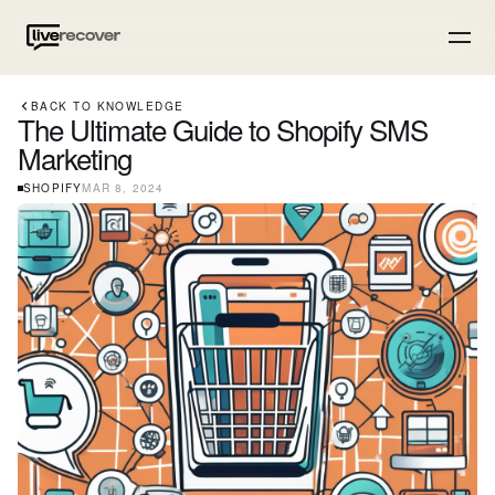
BACK TO KNOWLEDGE
The Ultimate Guide to Shopify SMS
Marketing
SHOPIFY
MAR 8, 2024