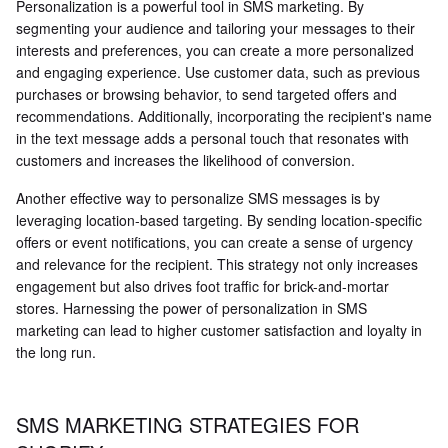
Personalization is a powerful tool in SMS marketing. By
segmenting your audience and tailoring your messages to their
interests and preferences, you can create a more personalized
and engaging experience. Use customer data, such as previous
purchases or browsing behavior, to send targeted offers and
recommendations. Additionally, incorporating the recipient's name
in the text message adds a personal touch that resonates with
customers and increases the likelihood of conversion.
Another effective way to personalize SMS messages is by
leveraging location-based targeting. By sending location-specific
offers or event notifications, you can create a sense of urgency
and relevance for the recipient. This strategy not only increases
engagement but also drives foot traffic for brick-and-mortar
stores. Harnessing the power of personalization in SMS
marketing can lead to higher customer satisfaction and loyalty in
the long run.
SMS MARKETING STRATEGIES FOR