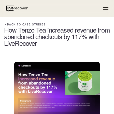
BACK TO CASE STUDIES
How Tenzo Tea increased revenue from
abandoned checkouts by 117% with
LiveRecover