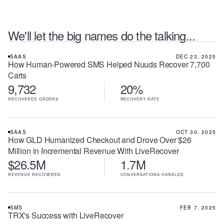
We'll let the big names do the talking...
SAAS
DEC 23, 2025
How Human-Powered SMS Helped Nuuds Recover 7,700
Carts
9,732
20%
RECOVERED ORDERS
RECOVERY RATE
SAAS
OCT 30, 2025
How GLD Humanized Checkout and Drove Over $26
Million in Incremental Revenue With LiveRecover
$26.5M
1.7M
REVENUE RECOVERED
CONVERSATIONS HANDLED
SMS
FEB 7, 2025
TRX's Success with LiveRecover