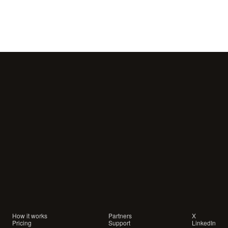
Your
customers
are
waiting
for
a
conversation.
Are
you
showing
up?
How it works
Partners
X
Pricing
Support
LinkedIn