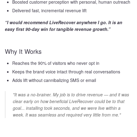
Boosted customer perception with personal, human outreach
Delivered fast, incremental revenue lift
“I would recommend LiveRecover anywhere I go. It is an
easy first 90-day win for tangible revenue growth.”
Why It Works
Reaches the 90% of visitors who never opt in
Keeps the brand voice intact through real conversations
Adds lift without cannibalizing SMS or email
"It was a no-brainer. My job is to drive revenue — and it was
clear early on how beneficial LiveRecover could be to that
goal... installing took seconds, and we were live within a
week. It was seamless and required very little from me."