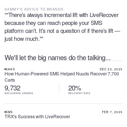
SAMMY
'S ADVICE TO BRANDS
“
"There’s always incremental lift with LiveRecover
because they can reach people your SMS
platform can’t. It’s not a question of if there’s lift —
just how much."
”
We'll let the big names do the talking...
SAAS
DEC 23, 2025
How Human-Powered SMS Helped Nuuds Recover 7,700
Carts
9,732
20%
RECOVERED ORDERS
RECOVERY RATE
SMS
FEB 7, 2025
TRX's Success with LiveRecover