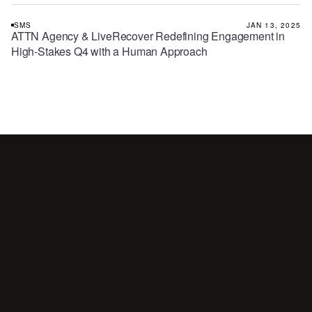
SMS
JAN 13, 2025
ATTN Agency & LiveRecover Redefining Engagement in
High-Stakes Q4 with a Human Approach
Your
customers
are
waiting
for
a
conversation.
Are
you
showing
up?