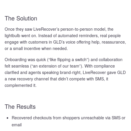
The Solution
Once they saw LiveRecover’s person-to-person model, the
lightbulb went on. Instead of automated reminders, real people
engage with customers in GLD’s voice offering help, reassurance,
or a small incentive when needed.
Onboarding was quick (“like flipping a switch”) and collaboration
felt seamless (“an extension of our team”). With compliance
clarified and agents speaking brand-right, LiveRecover gave GLD
a new recovery channel that didn’t compete with SMS, it
complemented it.
The Results
Recovered checkouts from shoppers unreachable via SMS or
email