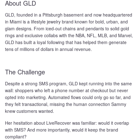
About GLD
GLD, founded in a Pittsburgh basement and now headquartered
in Miami is a lifestyle jewelry brand known for bold, urban, and
glam designs. From iced-out chains and pendants to solid gold
rings and exclusive collabs with the NBA, NFL, MLB, and Marvel,
GLD has built a loyal following that has helped them generate
tens of millions of dollars in annual revenue.
The Challenge
Despite a strong SMS program, GLD kept running into the same
wall: shoppers who left a phone number at checkout but never
opted into marketing. Automated flows could only go so far, and
they felt transactional, missing the human connection Sammy
knew customers wanted.
Her hesitation about LiveRecover was familiar: would it overlap
with SMS? And more importantly, would it keep the brand
compliant?