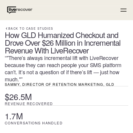
BACK TO CASE STUDIES
How GLD Humanized Checkout and
Drove Over $26 Million in Incremental
Revenue With LiveRecover
“
"There’s always incremental lift with LiveRecover
because they can reach people your SMS platform
can’t. It’s not a question of if there’s lift — just how
much."
”
SAMMY, DIRECTOR OF RETENTION MARKETING
, GLD
$26.5M
REVENUE RECOVERED
1.7M
CONVERSATIONS HANDLED