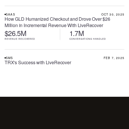
SAAS
OCT 30, 2025
How GLD Humanized Checkout and Drove Over $26
Million in Incremental Revenue With LiveRecover
$26.5M
1.7M
REVENUE RECOVERED
CONVERSATIONS HANDLED
SMS
FEB 7, 2025
TRX's Success with LiveRecover