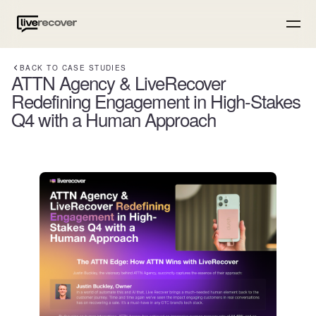
BACK TO CASE STUDIES
ATTN Agency & LiveRecover
Redefining Engagement in High-Stakes
Q4 with a Human Approach