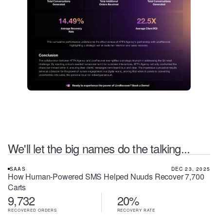
We'll let the big names do the talking...
SAAS
DEC 23, 2025
How Human-Powered SMS Helped Nuuds Recover 7,700
Carts
9,732
20%
RECOVERED ORDERS
RECOVERY RATE